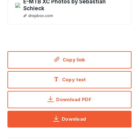
E-MTB XC Photos by Sebastian
Schieck
dropbox.com
Copy link
Copy text
Download PDF
Download