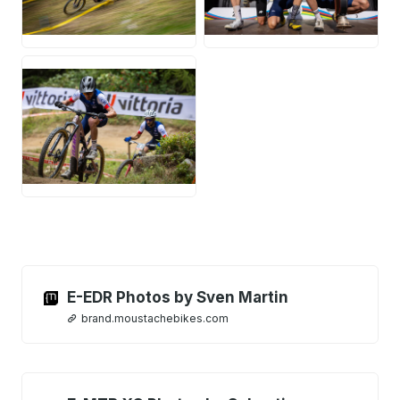
JPG
JPG
JPG
E-EDR Photos by Sven Martin
brand.moustachebikes.com