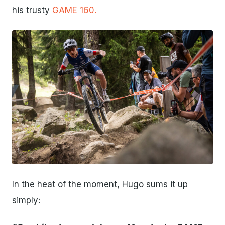
his trusty
GAME 160.
JPG
In the heat of the moment, Hugo sums it up
simply: