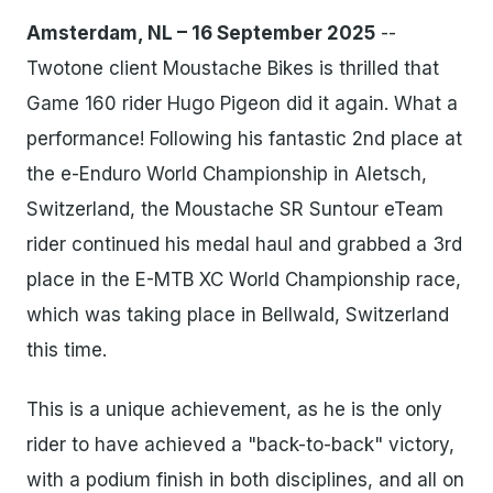
Amsterdam, NL – 16 September 2025
--
Twotone client Moustache Bikes is thrilled that
Game 160 rider Hugo Pigeon did it again. What a
performance! Following his fantastic 2nd place at
the e-Enduro World Championship in Aletsch,
Switzerland, the Moustache SR Suntour eTeam
rider continued his medal haul and grabbed a 3rd
place in the E-MTB XC World Championship race,
which was taking place in Bellwald, Switzerland
this time.
This is a unique achievement, as he is the only
rider to have achieved a "back-to-back" victory,
with a podium finish in both disciplines, and all on