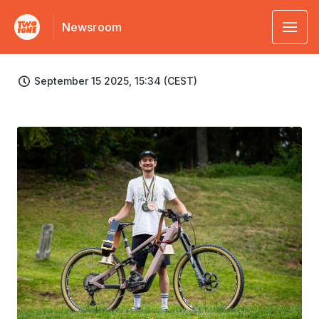
Newsroom
September 15 2025, 15:34 (CEST)