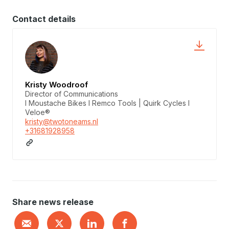
Contact details
Kristy Woodroof
Director of Communications
I Moustache Bikes I Remco Tools | Quirk Cycles I
Veloe®
kristy@twotoneams.nl
+31681928958
Share news release