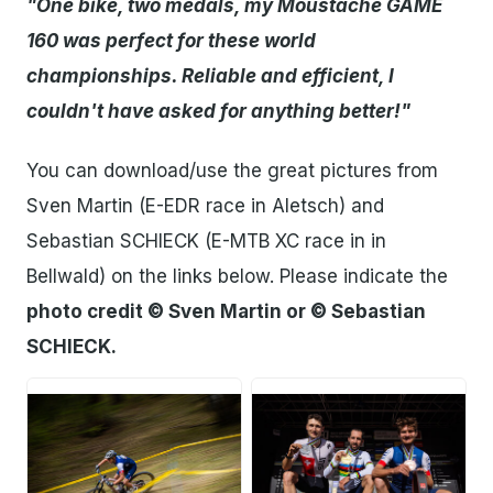
"One bike, two medals, my Moustache GAME
160 was perfect for these world
championships. Reliable and efficient, I
couldn't have asked for anything better!"
You can download/use the great pictures from
Sven Martin (E-EDR race in Aletsch) and
Sebastian SCHIECK (E-MTB XC race in in
Bellwald) on the links below. Please indicate the
photo credit © Sven Martin or © Sebastian
SCHIECK.