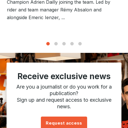
Champion Adrien Dailly joining the team. Led by
rider and team manager Rémy Absalon and
alongside Emeric Ienzer, ...
1
2
3
4
5
Receive exclusive news
Are you a journalist or do you work for a
publication?
Sign up and request access to exclusive
news.
Request access