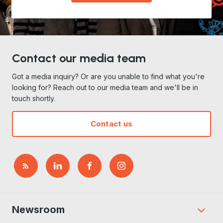
Contact our media team
Got a media inquiry? Or are you unable to find what you're
looking for? Reach out to our media team and we'll be in
touch shortly.
Contact us
Newsroom