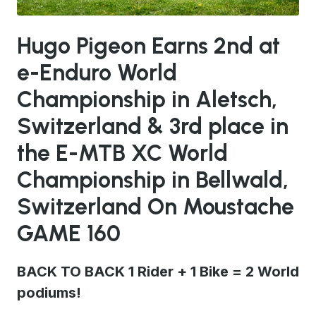
JPG
Hugo Pigeon Earns 2nd at
e-Enduro World
Championship in Aletsch,
Switzerland & 3rd place in
the E-MTB XC World
Championship in Bellwald,
Switzerland On Moustache
GAME 160
BACK TO BACK 1 Rider + 1 Bike = 2 World
podiums!