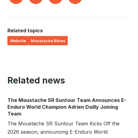
Related topics
Website
Moustache Bikes
Related news
The Moustache SR Suntour Team Announces E-
Enduro World Champion Adrien Dailly Joining
Team
The Moustache SR Suntour Team Kicks Off the
2026 season, announcing E-Enduro World