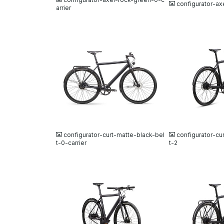
configurator-ax
arrier
JPG
JPG
configurator-curt-matte-black-bel
configurator-cu
t-0-carrier
t-2