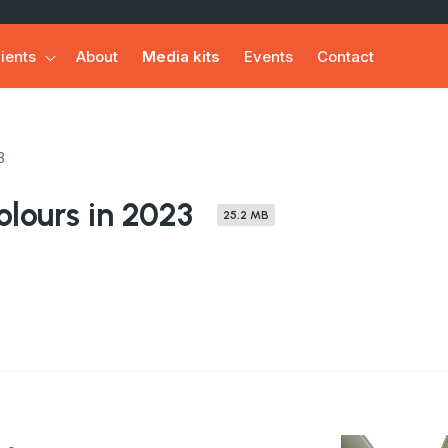
ients
About
Media kits
Events
Contact
3
lours in 2023
25.2 MB