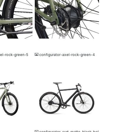
JPG
xel-rock-green-5
configurator-axel-rock-green-4
JPG
configurator-curt-matte-black-bel