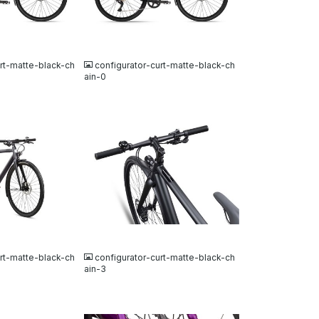
JPG
urt-matte-black-ch
configurator-curt-matte-black-ch
ain-0
JPG
urt-matte-black-ch
configurator-curt-matte-black-ch
ain-3