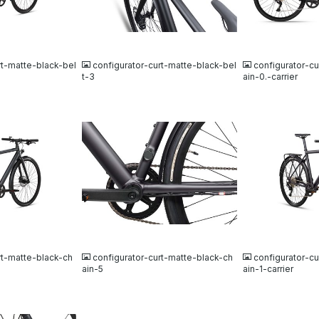
JPG
JPG
rt-matte-black-bel
configurator-curt-matte-black-bel
configurator-c
t-3
ain-0.-carrier
JPG
JPG
rt-matte-black-ch
configurator-curt-matte-black-ch
configurator-c
ain-5
ain-1-carrier