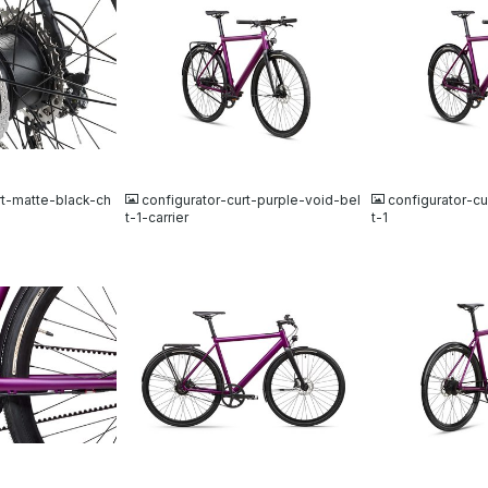
JPG
JPG
rt-matte-black-ch
configurator-curt-purple-void-bel
configurator-cu
t-1-carrier
t-1
JPG
JPG