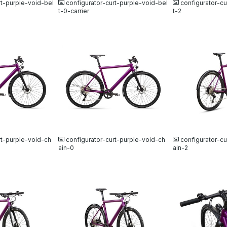
rt-purple-void-bel
configurator-curt-purple-void-bel
configurator-cu
t-0-carrier
t-2
JPG
JPG
rt-purple-void-ch
configurator-curt-purple-void-ch
configurator-cu
ain-0
ain-2