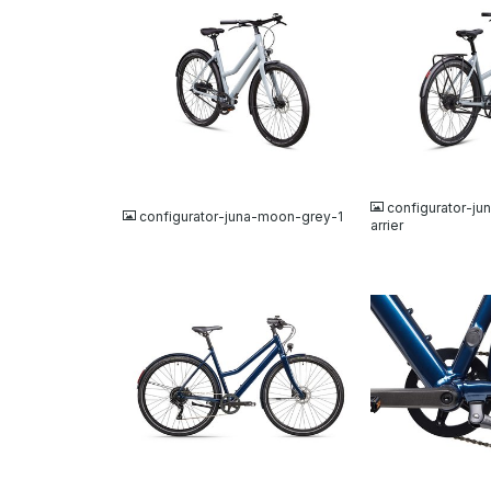
JPG
JPG
configurator-j
configurator-juna-moon-grey-1
arrier
JPG
JPG