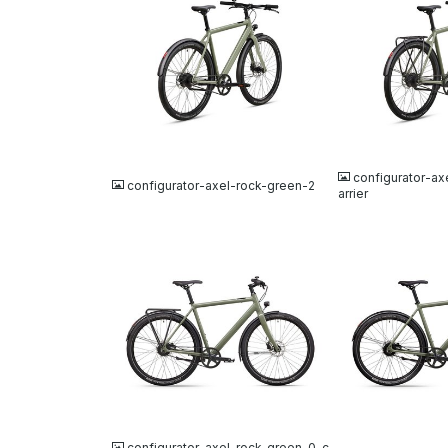
JPG
JPG
configurator-ax
configurator-axel-rock-green-2
arrier
JPG
JPG
configurator-axel-rock-green-0-c