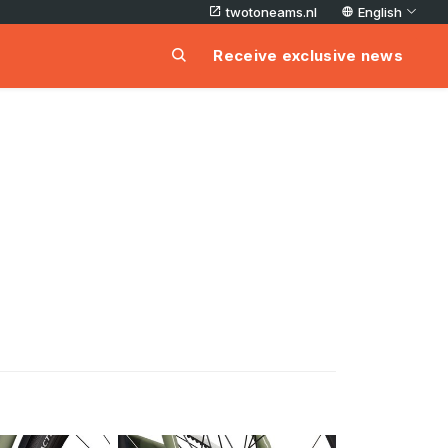
twotoneams.nl
English
Receive exclusive news