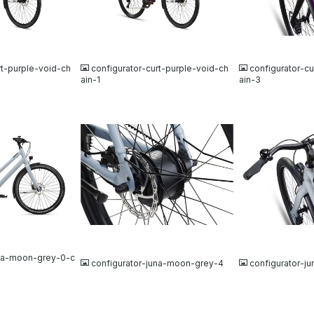
JPG
JPG
rt-purple-void-ch
configurator-curt-purple-void-ch
configurator-cu
ain-1
ain-3
JPG
JPG
una-moon-grey-0-c
configurator-juna-moon-grey-4
configurator-j