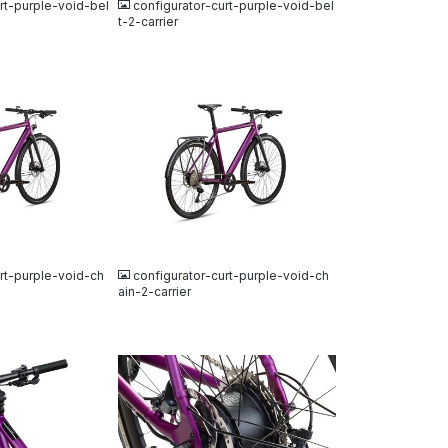
rt-purple-void-bel
configurator-curt-purple-void-bel
t-2-carrier
JPG
rt-purple-void-ch
configurator-curt-purple-void-ch
ain-2-carrier