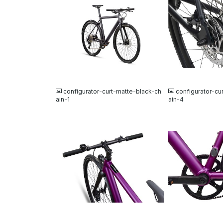
JPG
JPG
configurator-curt-matte-black-ch
configurator-cu
ain-1
ain-4
JPG
JPG