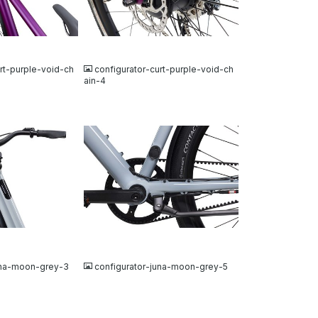
JPG
rt-purple-void-ch
configurator-curt-purple-void-ch
ain-4
JPG
una-moon-grey-3
configurator-juna-moon-grey-5