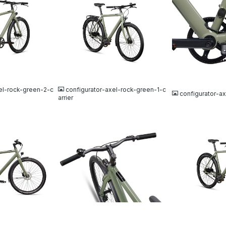
JPG
JPG
el-rock-green-2-c
configurator-axel-rock-green-1-c
configurator-a
arrier
JPG
JPG