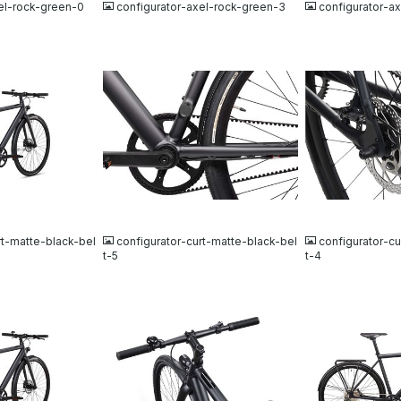
el-rock-green-0
configurator-axel-rock-green-3
configurator-a
JPG
JPG
rt-matte-black-bel
configurator-curt-matte-black-bel
configurator-cu
t-5
t-4