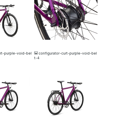
JPG
rt-purple-void-bel
configurator-curt-purple-void-bel
t-4
JPG