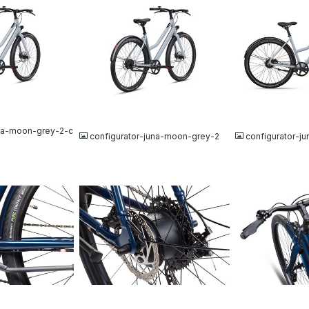
JPG
JPG
una-moon-grey-2-c
configurator-juna-moon-grey-2
configurator-j
JPG
JPG