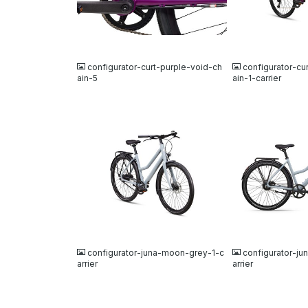
JPG
JPG
configurator-curt-purple-void-ch
configurator-cu
ain-5
ain-1-carrier
JPG
JPG
configurator-juna-moon-grey-1-c
configurator-j
arrier
arrier