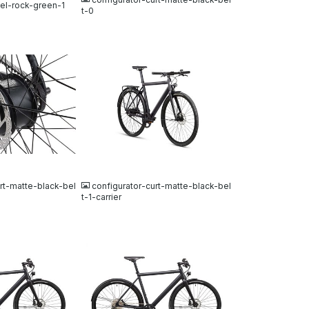
xel-rock-green-1
t-0
JPG
rt-matte-black-bel
configurator-curt-matte-black-bel
t-1-carrier