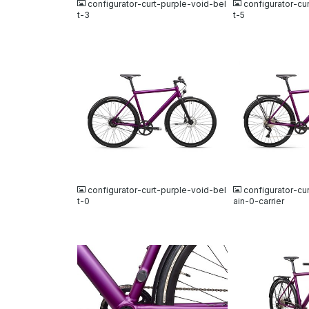
configurator-curt-purple-void-bel
configurator-cu
t-3
t-5
JPG
JPG
configurator-curt-purple-void-bel
configurator-cu
t-0
ain-0-carrier