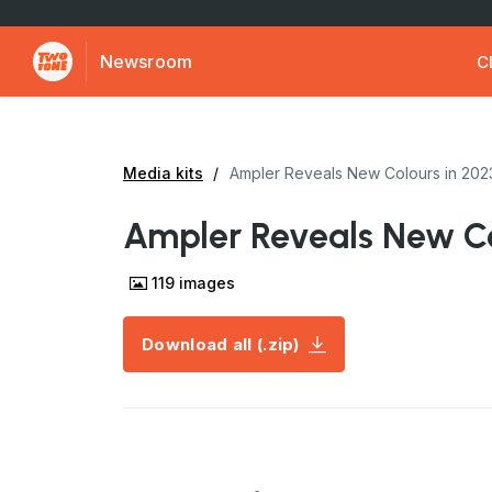
Newsroom
Cl
Media kits
Ampler Reveals New Colours in 202
Ampler Reveals New Co
119
images
Download all (.zip)