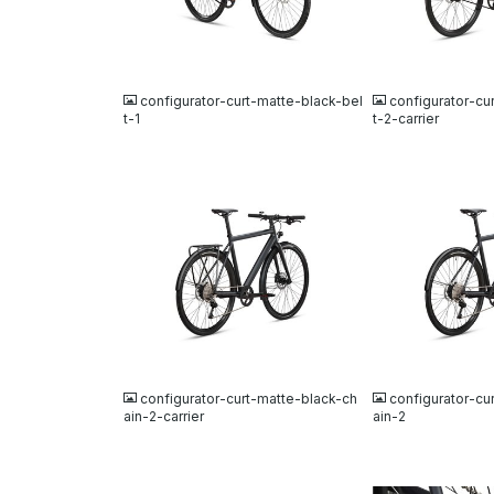
JPG
JPG
configurator-curt-matte-black-bel
configurator-cu
t-1
t-2-carrier
JPG
JPG
configurator-curt-matte-black-ch
configurator-cu
ain-2-carrier
ain-2