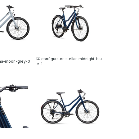
JPG
configurator-stellar-midnight-blu
una-moon-grey-0
e-1
JPG