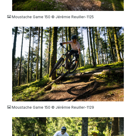
JPG
Moustache Game 150 © Jérémie Reuiller-1125
JPG
Moustache Game 150 © Jérémie Reuiller-1129