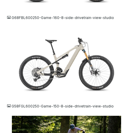
JPG
G68FBL600250-Game-160-8-side-drivetrain-view-studio
JPG
G58FGL600250-Game-150-8-side-drivetrain-view-studio