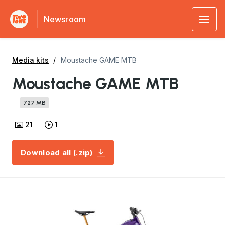
Newsroom
Media kits
Moustache GAME MTB
Moustache GAME MTB
727 MB
21
1
Download all (.zip)