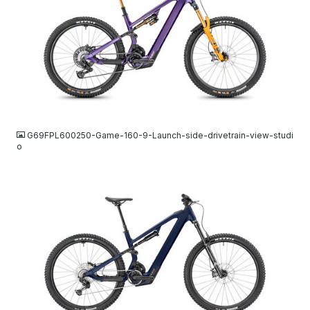
JPG
G69FPL600250-Game-160-9-Launch-side-drivetrain-view-studi
o