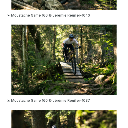
JPG
Moustache Game 160 © Jérémie Reuiller-1040
JPG
Moustache Game 160 © Jérémie Reuiller-1037