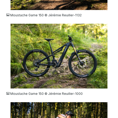
JPG
Moustache Game 150 © Jérémie Reuiller-1132
JPG
Moustache Game 150 © Jérémie Reuiller-1000