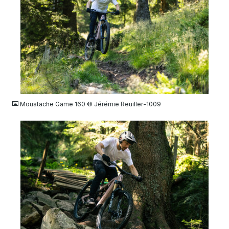
JPG
Moustache Game 160 © Jérémie Reuiller-1009