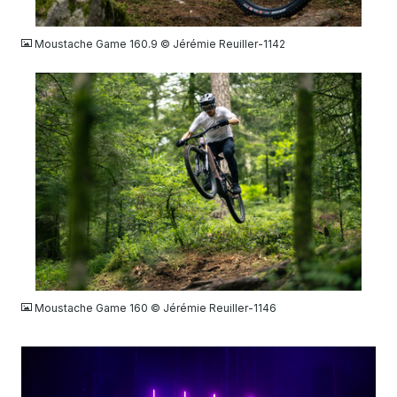
JPG
Moustache Game 160.9 © Jérémie Reuiller-1142
JPG
Moustache Game 160 © Jérémie Reuiller-1146