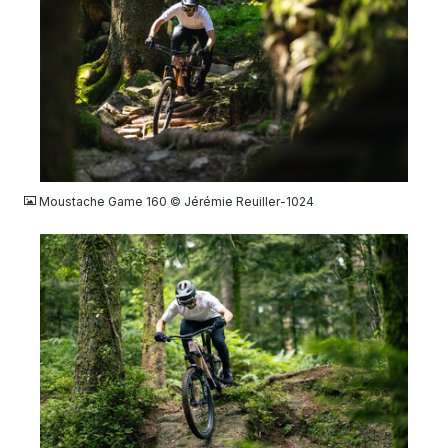
JPG
Moustache Game 160 © Jérémie Reuiller-1024