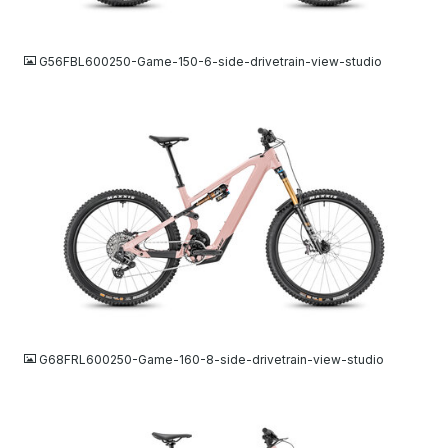
JPG
G56FBL600250-Game-150-6-side-drivetrain-view-studio
JPG
G68FRL600250-Game-160-8-side-drivetrain-view-studio