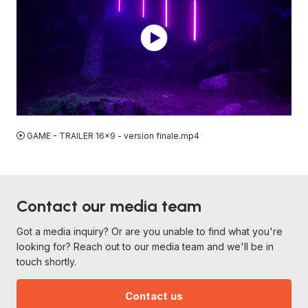
MP4
GAME - TRAILER 16x9 - version finale.mp4
Contact our media team
Got a media inquiry? Or are you unable to find what you're
looking for? Reach out to our media team and we'll be in
touch shortly.
Contact us