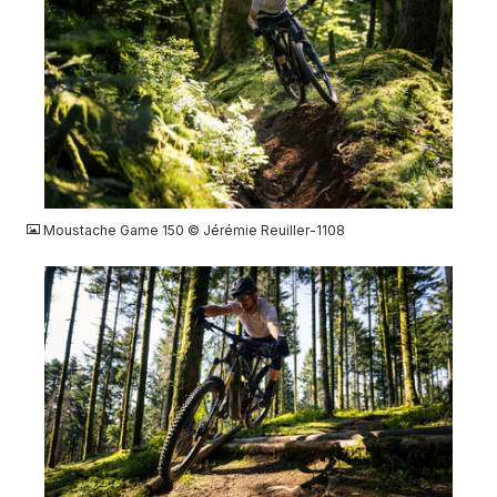
JPG
Moustache Game 150 © Jérémie Reuiller-1108