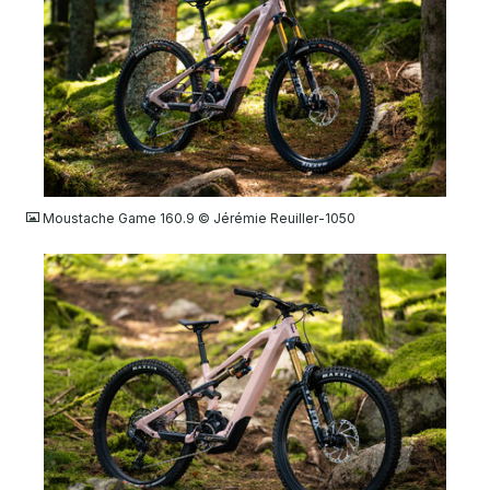
JPG
Moustache Game 160.9 © Jérémie Reuiller-1050