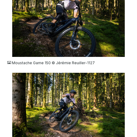
JPG
Moustache Game 150 © Jérémie Reuiller-1127