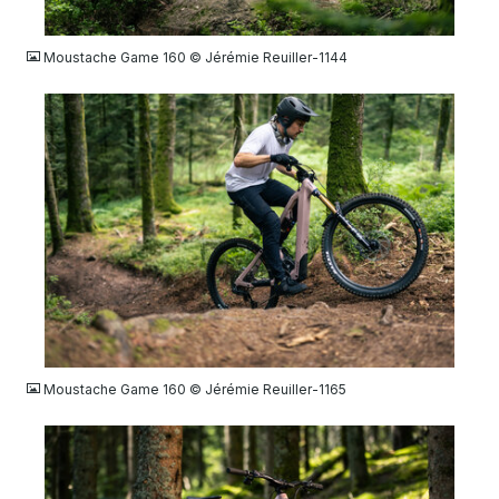
JPG
Moustache Game 160 © Jérémie Reuiller-1144
JPG
Moustache Game 160 © Jérémie Reuiller-1165