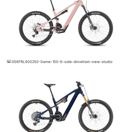
JPG
G56FRL600250-Game-150-6-side-drivetrain-view-studio