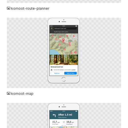
komoot-route-planner
PNG
komoot-map