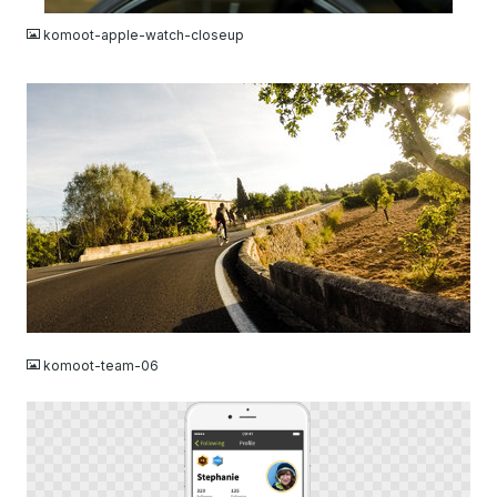
komoot-apple-watch-closeup
JPG
komoot-team-06