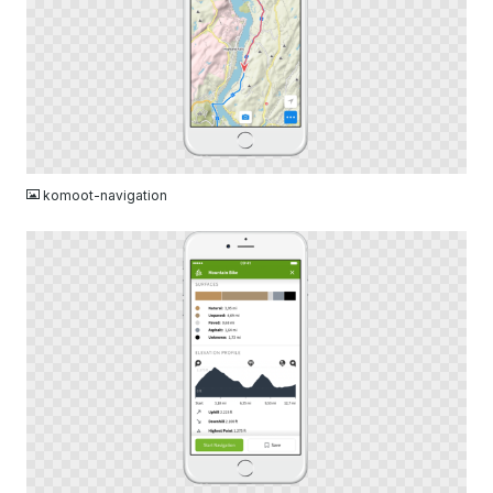
PNG
komoot-navigation
PNG