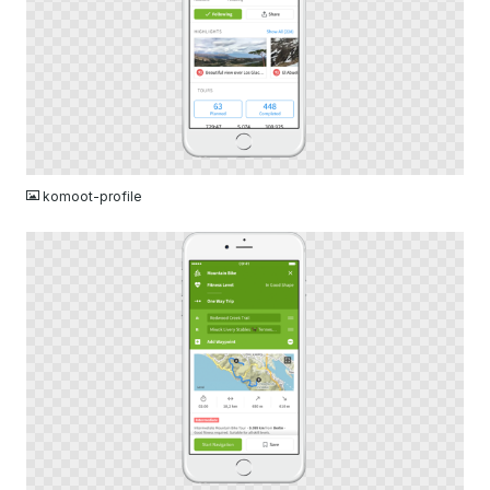
PNG
komoot-profile
PNG