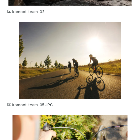
komoot-team-02
JPG
komoot-team-05.JPG