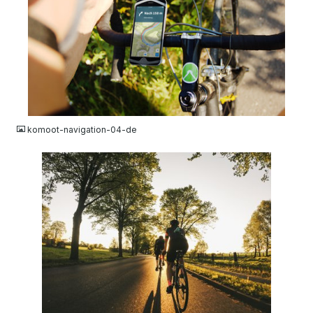
JPG
komoot-navigation-04-de
JPG