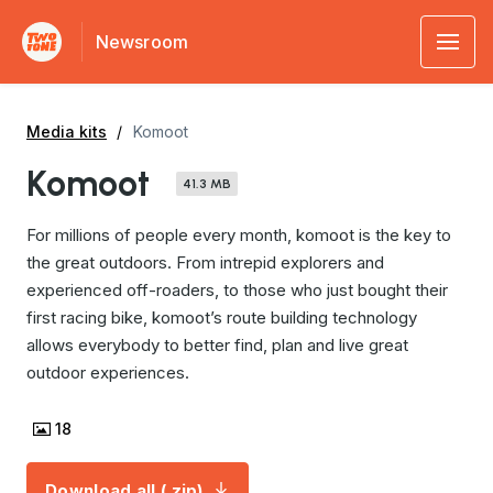
Newsroom
Media kits
Komoot
Komoot
41.3 MB
For millions of people every month, komoot is the key to
the great outdoors. From intrepid explorers and
experienced off-roaders, to those who just bought their
first racing bike, komoot’s route building technology
allows everybody to better find, plan and live great
outdoor experiences.
18
Download all (.zip)