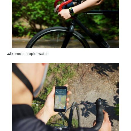
JPG
komoot-apple-watch
JPG