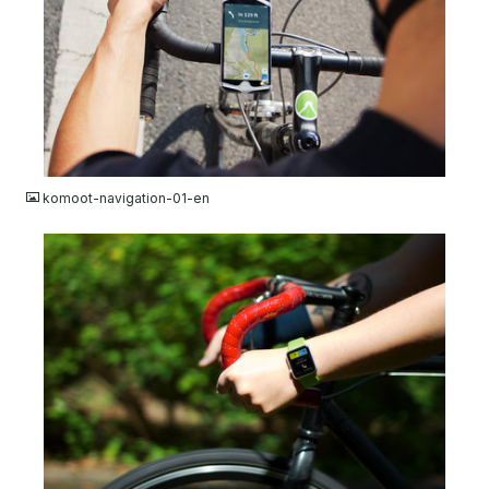
JPG
komoot-navigation-01-en
JPG