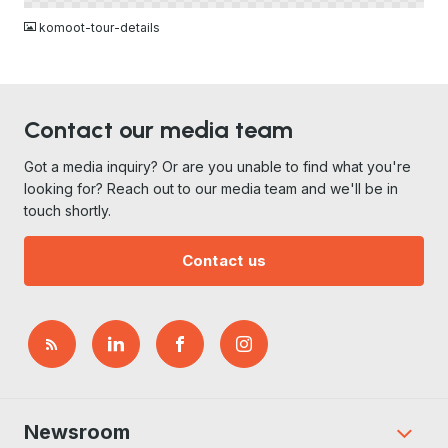
komoot-tour-details
Contact our media team
Got a media inquiry? Or are you unable to find what you're
looking for? Reach out to our media team and we'll be in
touch shortly.
Contact us
Newsroom