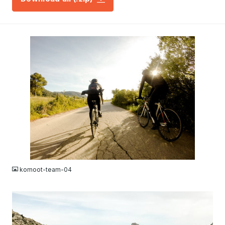
JPG
komoot-team-04