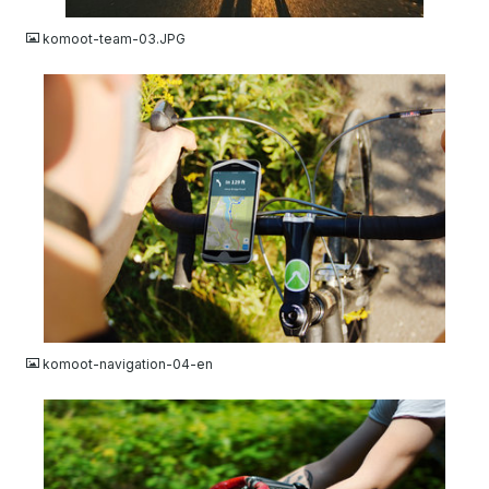
komoot-team-03.JPG
JPG
komoot-navigation-04-en