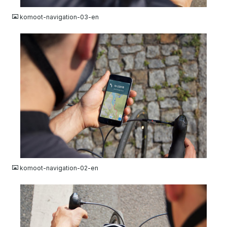
komoot-navigation-03-en
JPG
komoot-navigation-02-en