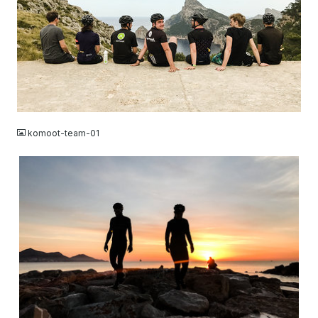
JPG
komoot-team-01
JPG