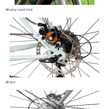
JPG
army-sand front
JPG
disc