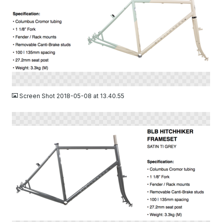
PNG
Screen Shot 2018-05-08 at 13.40.55