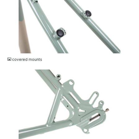
JPG
covered mounts