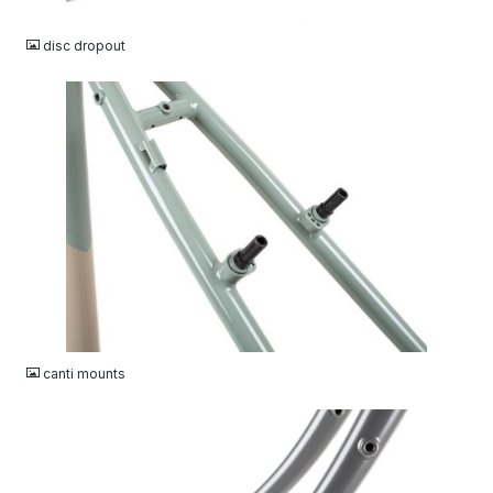
JPG
disc dropout
JPG
canti mounts