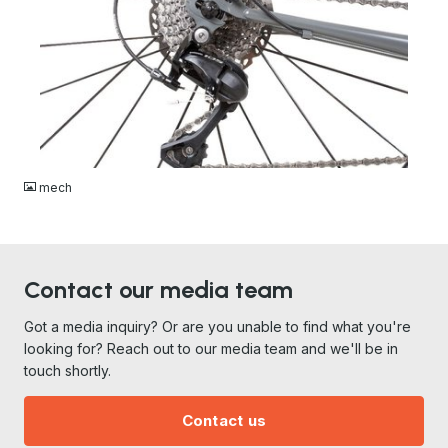
JPG
mech
Contact our media team
Got a media inquiry? Or are you unable to find what you're
looking for? Reach out to our media team and we'll be in
touch shortly.
Contact us