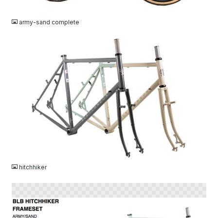
JPG
army-sand complete
JPG
hitchhiker