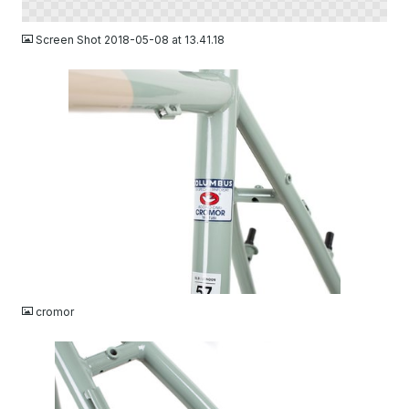
PNG
Screen Shot 2018-05-08 at 13.41.18
JPG
cromor