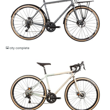
JPG
city complete