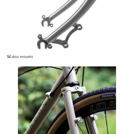
JPG
disc mounts