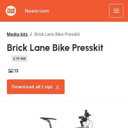
Newsroom
Media kits
Brick Lane Bike Presskit
Brick Lane Bike Presskit
2.19 MB
13
Download all (.zip)