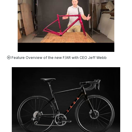
VIDEO
Feature Overview of the new F/AR with CEO Jeff Webb