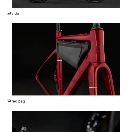
JPG
side
JPG
red bag