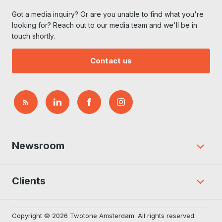
Got a media inquiry? Or are you unable to find what you're
looking for? Reach out to our media team and we'll be in
touch shortly.
Contact us
Newsroom
Clients
Copyright © 2026 Twotone Amsterdam. All rights reserved.