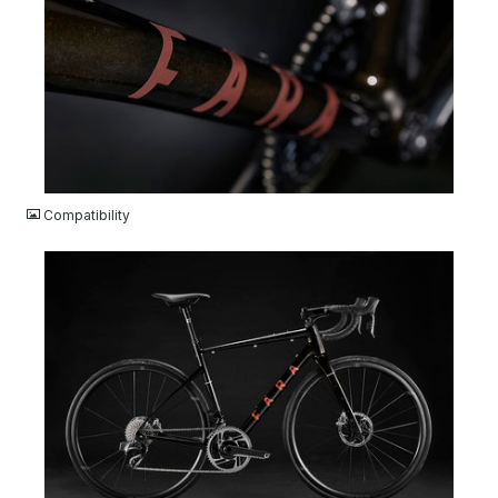
JPG
Compatibility