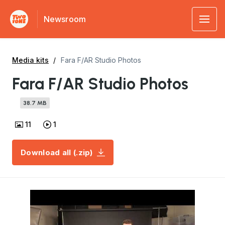
Newsroom
Media kits
Fara F/AR Studio Photos
Fara F/AR Studio Photos
38.7 MB
11
1
Download all (.zip)