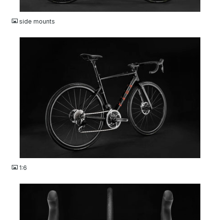
JPG
side mounts
JPG
1:6