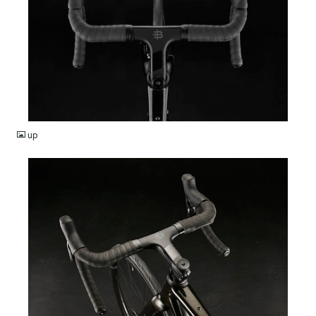
JPG
up