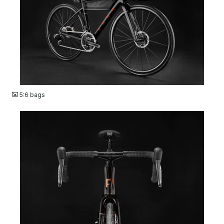
JPG
5:6 bags