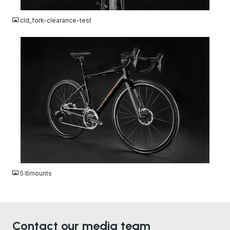
JPG
cld_fork-clearance-test
JPG
5:6mounts
Contact our media team