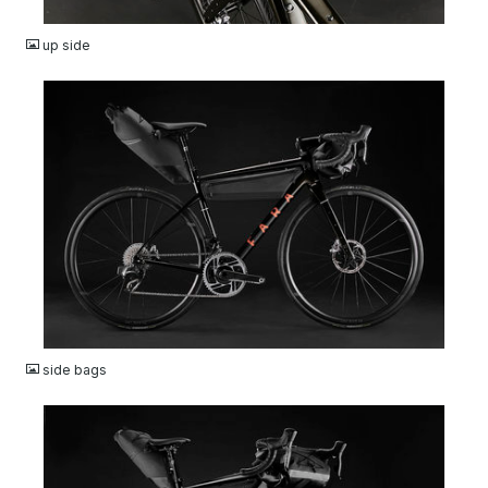
JPG
up side
JPG
side bags