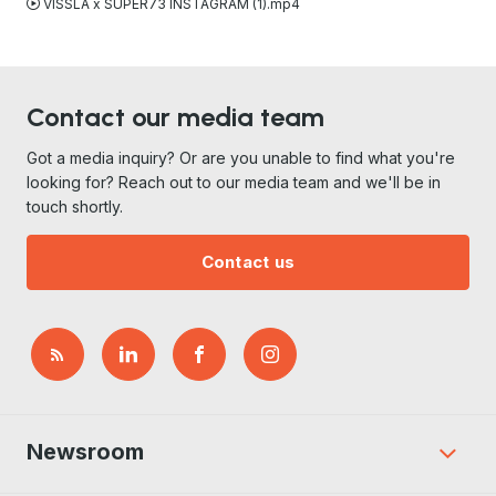
VISSLA x SUPER73 INSTAGRAM (1).mp4
Contact our media team
Got a media inquiry? Or are you unable to find what you're
looking for? Reach out to our media team and we'll be in
touch shortly.
Contact us
Newsroom