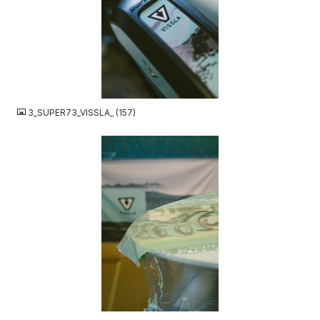
JPG
3_SUPER73_VISSLA_ (157)
JPG