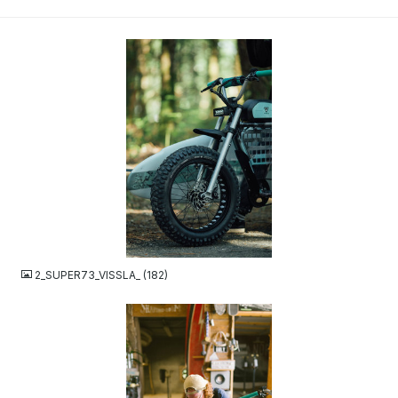
JPG
2_SUPER73_VISSLA_ (182)