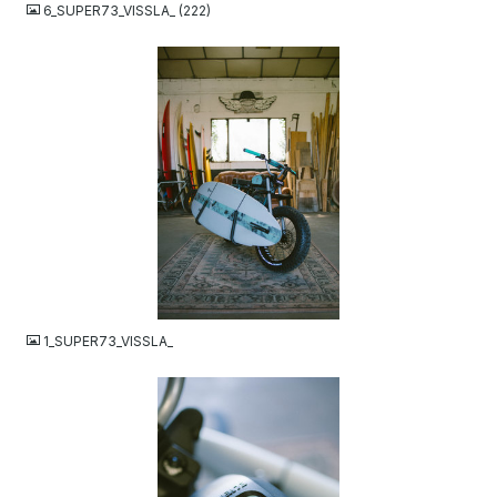
6_SUPER73_VISSLA_ (222)
JPG
1_SUPER73_VISSLA_