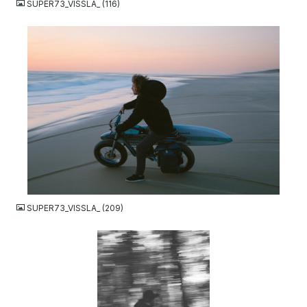
SUPER73_VISSLA_ (116)
JPG
SUPER73_VISSLA_ (209)