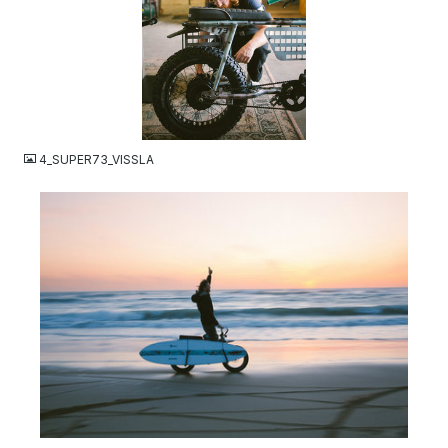
JPG
4_SUPER73_VISSLA
JPG