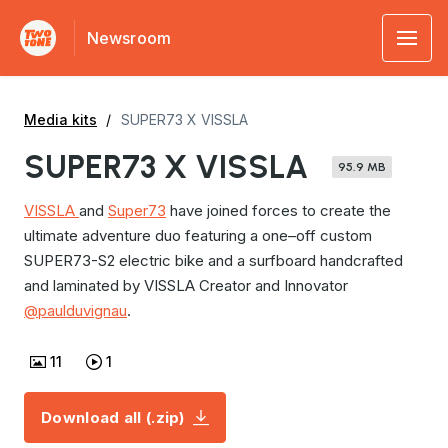
Newsroom
Media kits
SUPER73 X VISSLA
SUPER73 X VISSLA
95.9 MB
VISSLA
and
Super73
have joined forces to create the
ultimate adventure duo featuring a one–off custom
SUPER73-S2 electric bike and a surfboard handcrafted
and laminated by VISSLA Creator and Innovator
@paulduvignau
.
11
1
Download all (.zip)