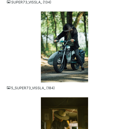
SUPER73_VISSLA_ (134)
JPG
5_SUPER73_VISSLA_ (184)