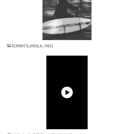
JPG
SUPER73_VISSLA_ (162)
MP4