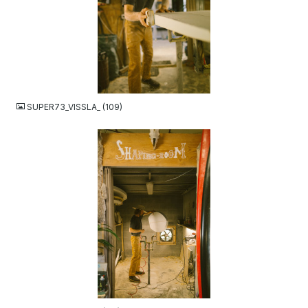
JPG
SUPER73_VISSLA_ (109)
JPG