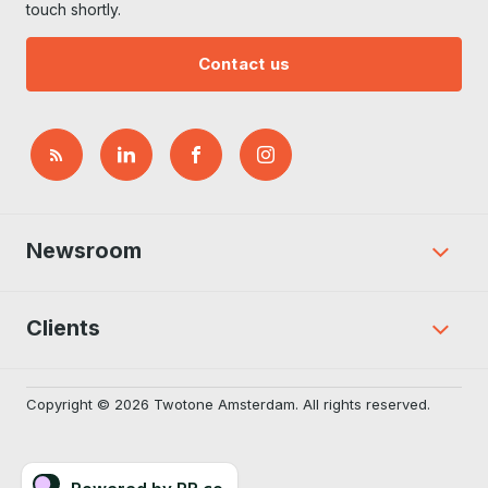
touch shortly.
Contact us
Newsroom
Clients
Copyright © 2026 Twotone Amsterdam. All rights reserved.
Powered by PR.co