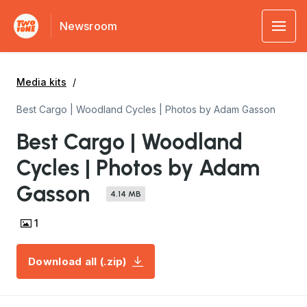
Newsroom
Media kits
Best Cargo | Woodland Cycles | Photos by Adam Gasson
Best Cargo | Woodland
Cycles | Photos by Adam
Gasson
4.14 MB
1
Download all (.zip)