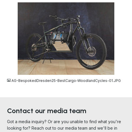
JPG
AG-BespokedDresden25-BestCargo-WoodlandCycles-01.JPG
Contact our media team
Got a media inquiry? Or are you unable to find what you're
looking for? Reach out to our media team and we'll be in