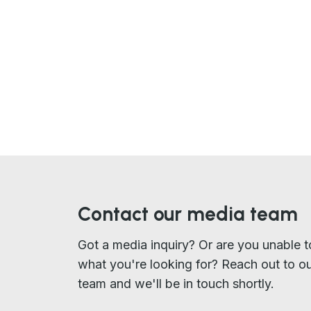
Contact our media team
Got a media inquiry? Or are you unable t
what you're looking for? Reach out to o
team and we'll be in touch shortly.