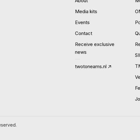
About
Mo
Media kits
O
Events
P
Contact
Qu
Receive exclusive
R
news
S
T
twotoneams.nl
Ve
Fe
J
eserved.