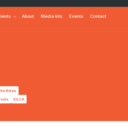
lients
About
Media kits
Events
Contact
he Bikes
ools
SILCA