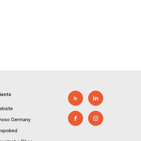
ients
ebsite
moso Germany
espoked