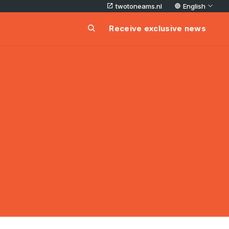
twotoneams.nl
English
Receive exclusive news