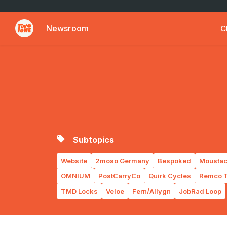
Newsroom
C
Subtopics
Website
2moso Germany
Bespoked
Moustac
OMNIUM
PostCarryCo
Quirk Cycles
Remco T
TMD Locks
Veloe
Fern/Allygn
JobRad Loop