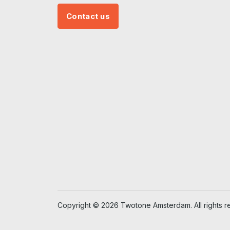
Contact us
Copyright © 2026 Twotone Amsterdam. All rights r