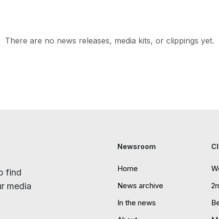
There are no news releases, media kits, or clippings yet.
Newsroom
Cl
Home
W
o find
ur media
News archive
2
In the news
B