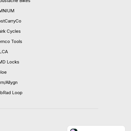
ustache Bikes
MNIUM
ostCarryCo
irk Cycles
emco Tools
ILCA
MD Locks
loe
rn/Allygn
obRad Loop