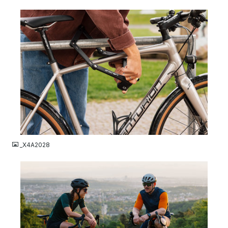
JPG
_X4A2028