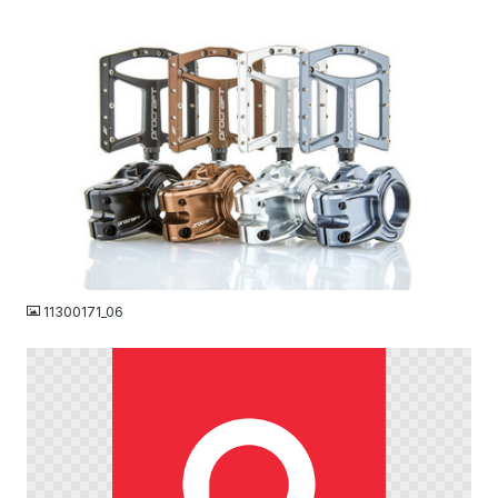
JPG
11300171_06