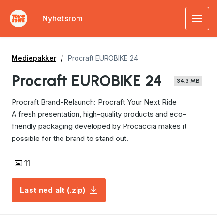
Nyhetsrom
Mediepakker
Procraft EUROBIKE 24
Procraft EUROBIKE 24
34.3 MB
Procraft Brand-Relaunch: Procraft Your Next Ride
A fresh presentation, high-quality products and eco-
friendly packaging developed by Procaccia makes it
possible for the brand to stand out.
11
Last ned alt (.zip)