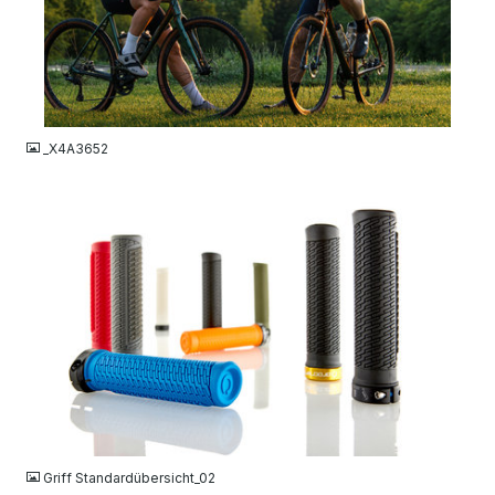
JPG
_X4A3652
JPG
Griff Standardübersicht_02