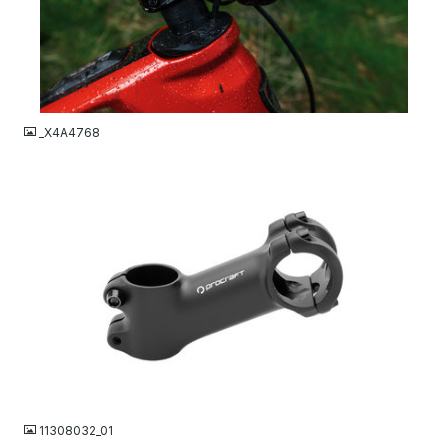
JPG
_X4A4768
JPG
11308032_01