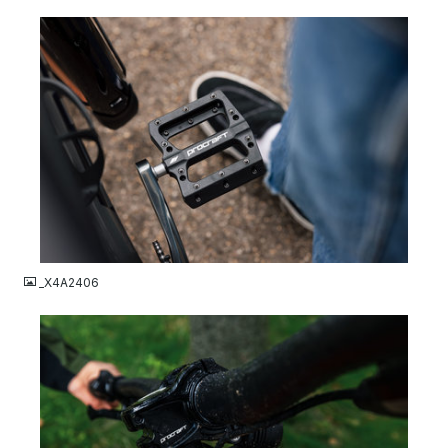
JPG
_X4A2406