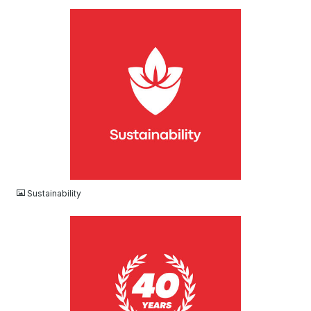
JPG
Sustainability