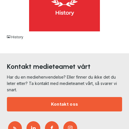
JPG
History
Kontakt medieteamet vårt
Har du en mediehenvendelse? Eller finner du ikke det du
leter etter? Ta kontakt med medieteamet vårt, så svarer vi
snart.
Kontakt oss