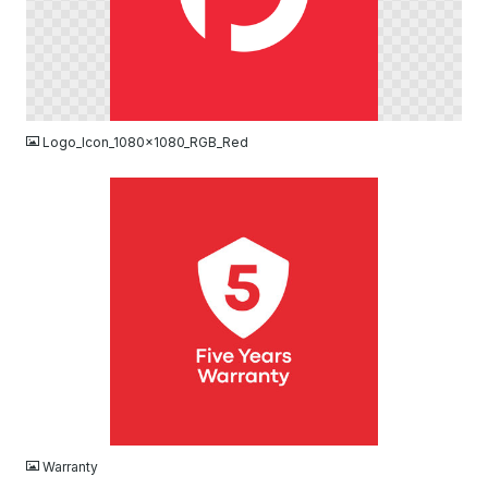
PNG
Logo_Icon_1080x1080_RGB_Red
JPG
Warranty