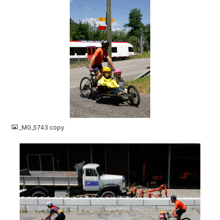
JPG
_MG_5743 copy