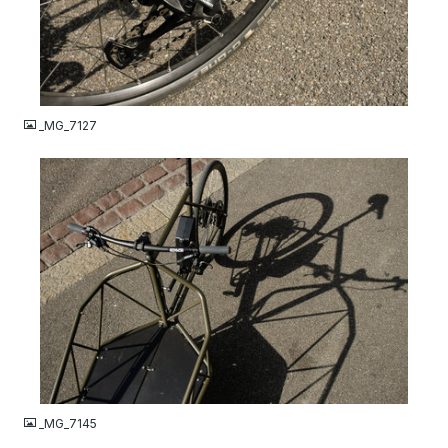
JPG
_MG_7127
JPG
_MG_7145