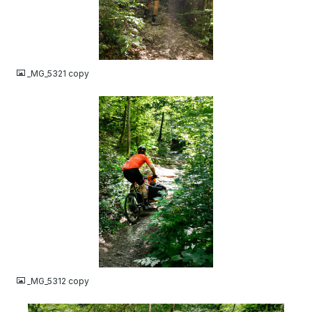
JPG
_MG_5321 copy
JPG
_MG_5312 copy