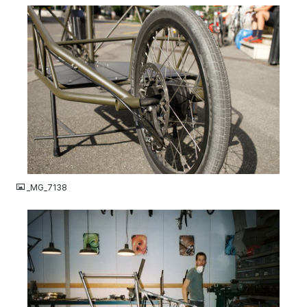
JPG
_MG_7138