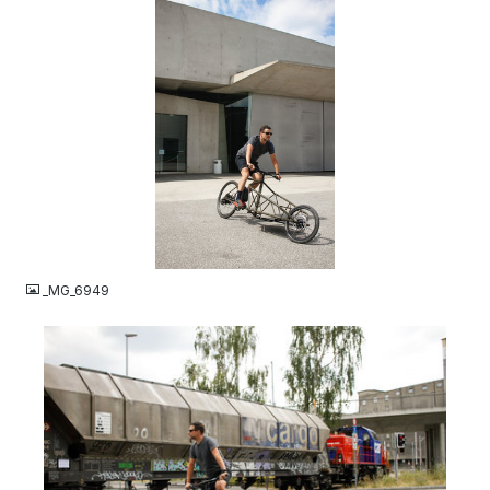
JPG
_MG_6949