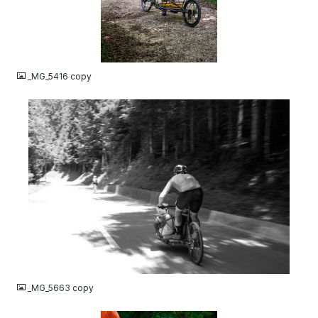
JPG
_MG_5416 copy
JPG
_MG_5663 copy