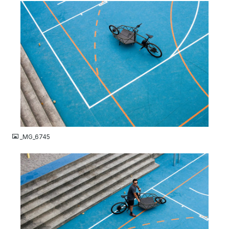
JPG
_MG_6745