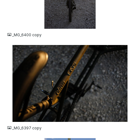
JPG
_MG_6400 copy
JPG
_MG_6397 copy