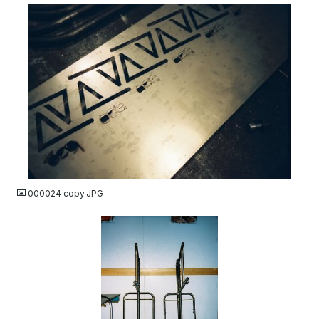
JPG
000024 copy.JPG