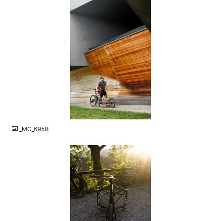
JPG
_MG_6958