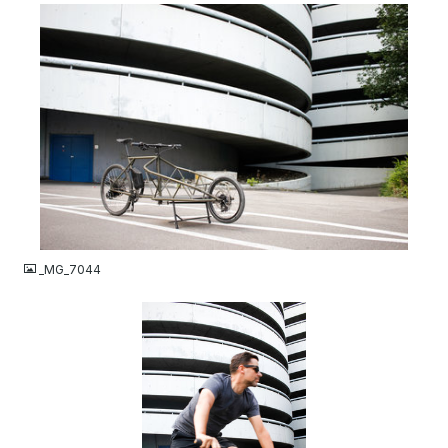
JPG
_MG_7044