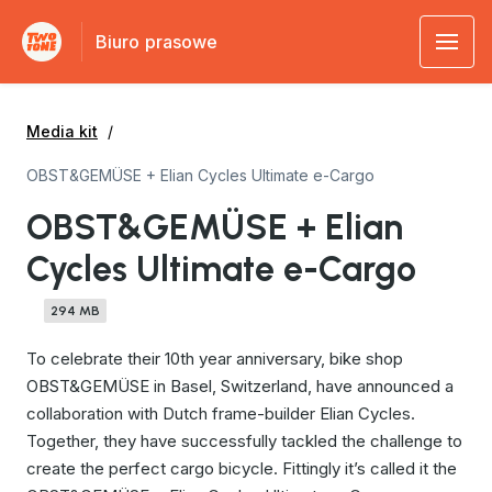
Biuro prasowe
Media kit
OBST&GEMÜSE + Elian Cycles Ultimate e-Cargo
OBST&GEMÜSE + Elian
Cycles Ultimate e-Cargo
294 MB
To celebrate their 10th year anniversary, bike shop
OBST&GEMÜSE in Basel, Switzerland, have announced a
collaboration with Dutch frame-builder Elian Cycles.
Together, they have successfully tackled the challenge to
create the perfect cargo bicycle. Fittingly it’s called it the