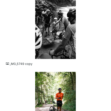
JPG
_MG_5749 copy