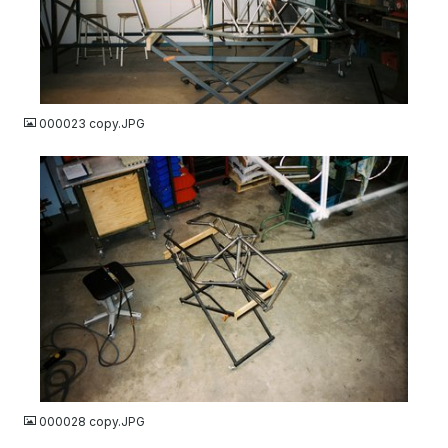
JPG
000023 copy.JPG
JPG
000028 copy.JPG