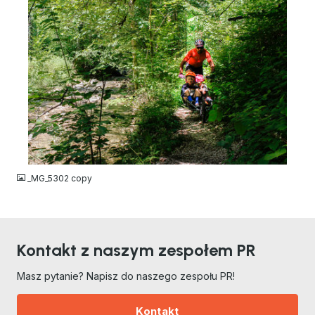
JPG
_MG_5302 copy
Kontakt z naszym zespołem PR
Masz pytanie? Napisz do naszego zespołu PR!
Kontakt