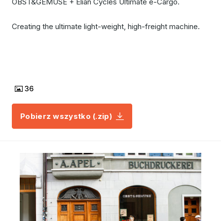
OBST&GEMÜSE + Elian Cycles Ultimate e-Cargo.
Creating the ultimate light-weight, high-freight machine.
36
Pobierz wszystko (.zip)