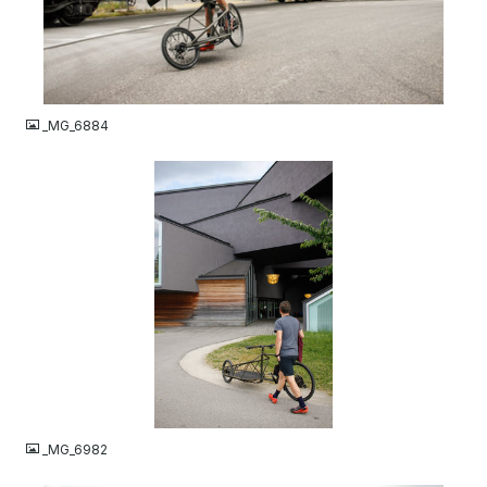
JPG
_MG_6884
JPG
_MG_6982