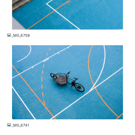
JPG
_MG_6758
JPG
_MG_6741