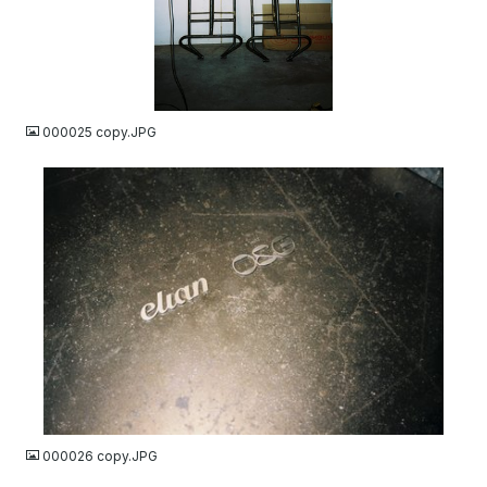
JPG
000025 copy.JPG
JPG
000026 copy.JPG