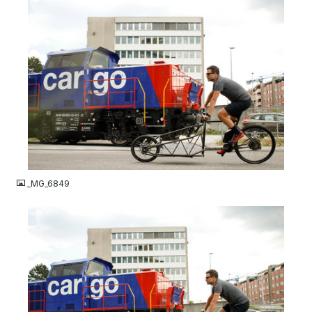
JPG
_MG_6849