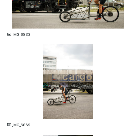
JPG
_MG_6833
JPG
_MG_6869