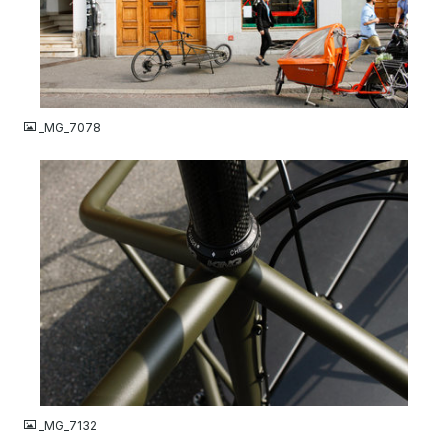
JPG
_MG_7078
JPG
_MG_7132