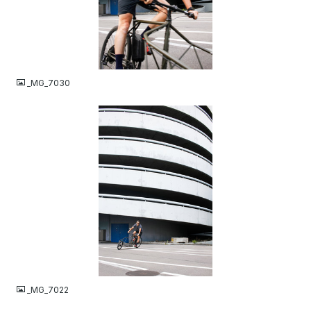
JPG
_MG_7030
JPG
_MG_7022