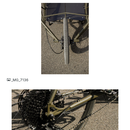
JPG
_MG_7136