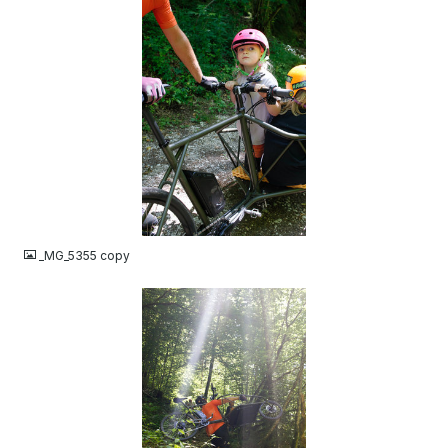
JPG
_MG_5355 copy