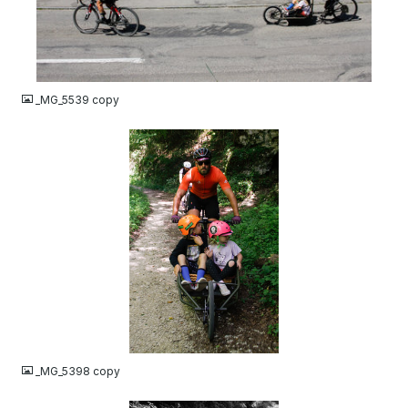
JPG
_MG_5539 copy
JPG
_MG_5398 copy