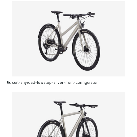
JPG
curt-anyroad-lowstep-silver-front-configurator