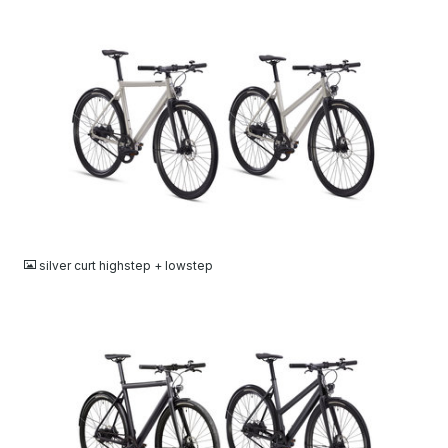
JPG
silver curt highstep + lowstep