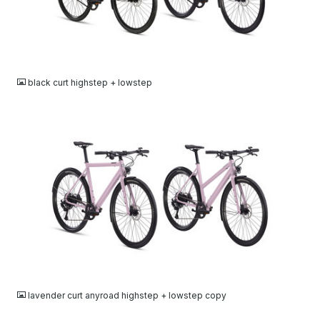
JPG
black curt highstep + lowstep
JPG
lavender curt anyroad highstep + lowstep copy