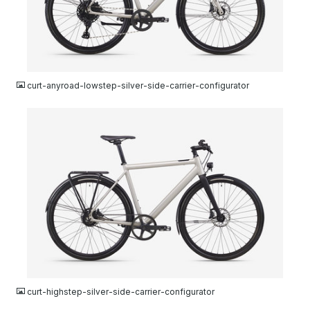
JPG
curt-anyroad-lowstep-silver-side-carrier-configurator
JPG
curt-highstep-silver-side-carrier-configurator