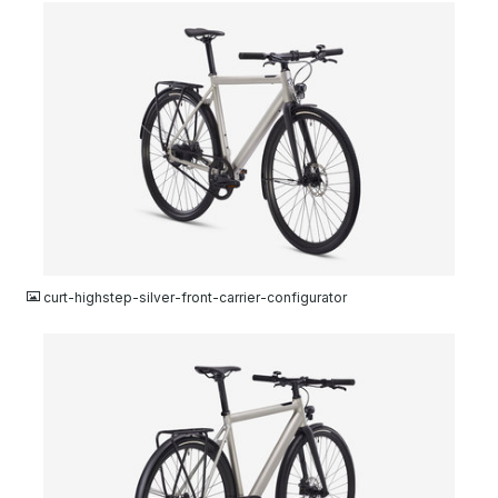
JPG
curt-highstep-silver-front-carrier-configurator