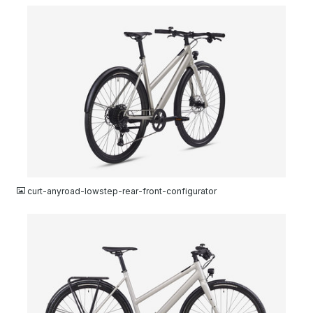
JPG
curt-anyroad-lowstep-rear-front-configurator