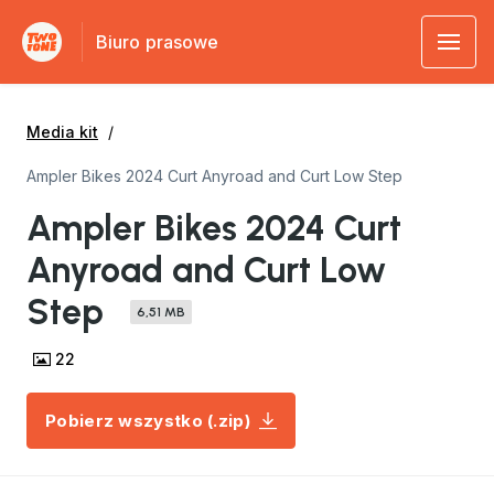
Biuro prasowe
Media kit
Ampler Bikes 2024 Curt Anyroad and Curt Low Step
Ampler Bikes 2024 Curt
Anyroad and Curt Low
Step
6,51 MB
22
Pobierz wszystko (.zip)