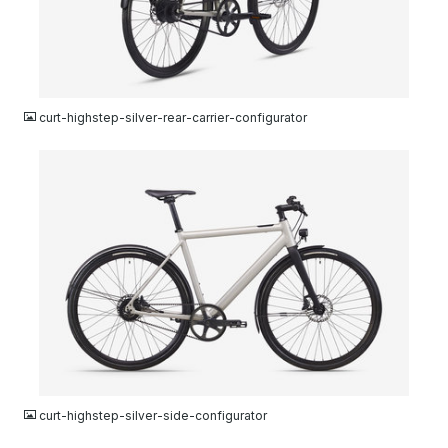
JPG
curt-highstep-silver-rear-carrier-configurator
JPG
curt-highstep-silver-side-configurator