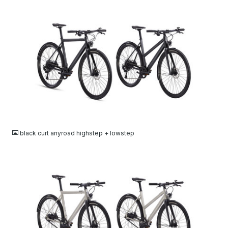
JPG
black curt anyroad highstep + lowstep