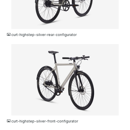
JPG
curt-highstep-silver-rear-configurator
JPG
curt-highstep-silver-front-configurator