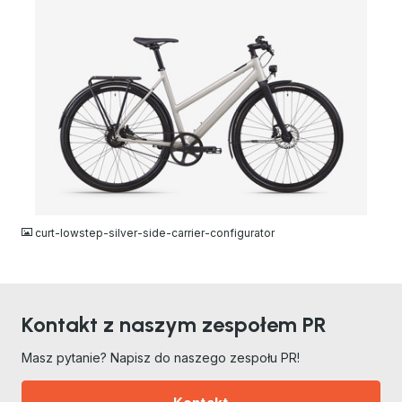
JPG
curt-lowstep-silver-side-carrier-configurator
Kontakt z naszym zespołem PR
Masz pytanie? Napisz do naszego zespołu PR!