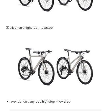
JPG
silver curt highstep + lowstep
JPG
lavender curt anyroad highstep + lowstep