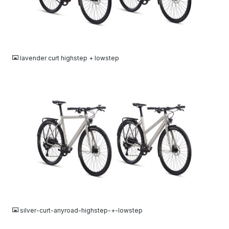
JPG
lavender curt highstep + lowstep
JPG
silver-curt-anyroad-highstep-+-lowstep