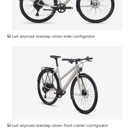
JPG
curt-anyroad-lowstep-silver-side-configurator
JPG
curt-anyroad-lowstep-silver-front-carrier-configurator