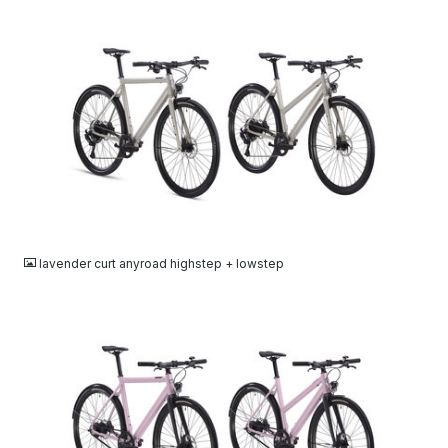
JPG
lavender curt anyroad highstep + lowstep