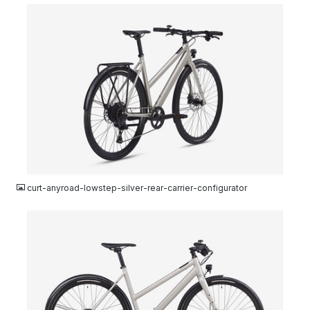
JPG
curt-anyroad-lowstep-silver-rear-carrier-configurator