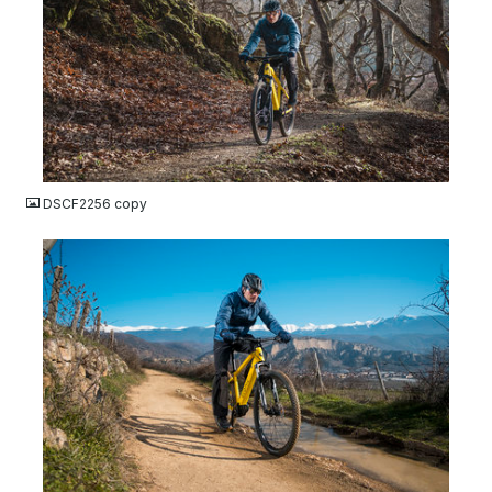
JPG
DSCF2256 copy
JPG