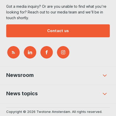
Got a media inquiry? Or are you unable to find what you're
looking for? Reach out to our media team and we'll be in
touch shortly.
Contact us
Newsroom
News topics
Copyright © 2026 Twotone Amsterdam. All rights reserved.