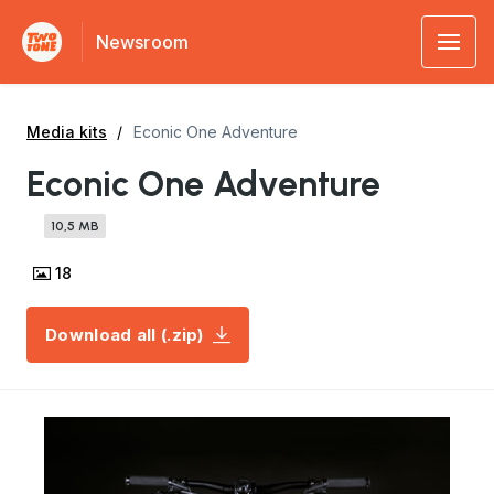
Newsroom
Media kits
Econic One Adventure
Econic One Adventure
10,5 MB
18
Download all (.zip)