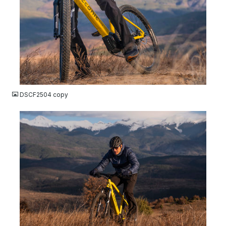
JPG
DSCF2504 copy
JPG