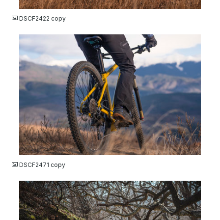
DSCF2422 copy
JPG
DSCF2471 copy