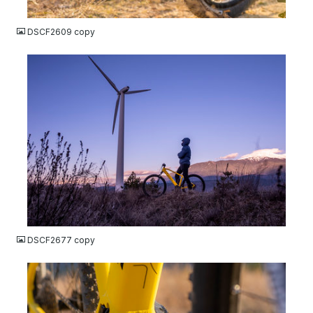
JPG
DSCF2609 copy
JPG
DSCF2677 copy