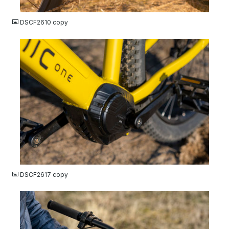
JPG
DSCF2610 copy
JPG
DSCF2617 copy