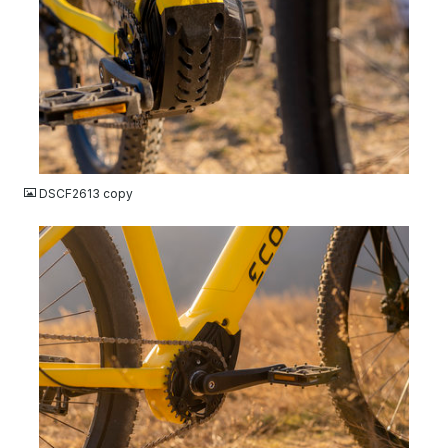
JPG
DSCF2613 copy