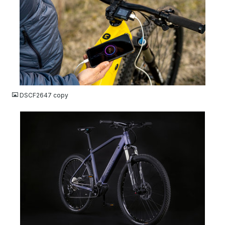
JPG
DSCF2647 copy