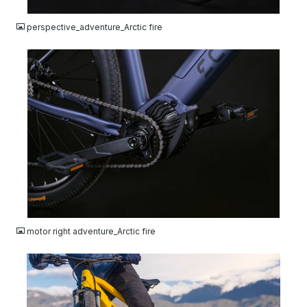
JPG
perspective_adventure_Arctic fire
JPG
motor right adventure_Arctic fire