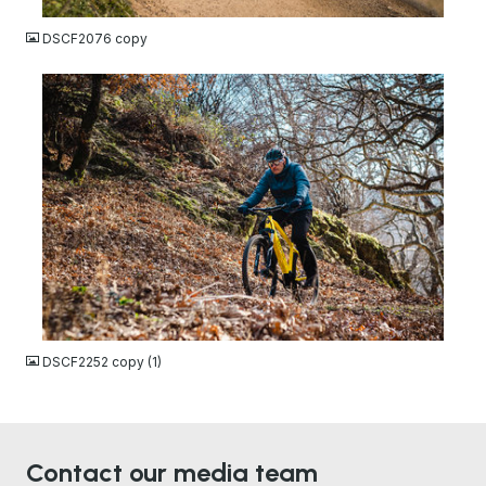
DSCF2076 copy
JPG
DSCF2252 copy (1)
Contact our media team