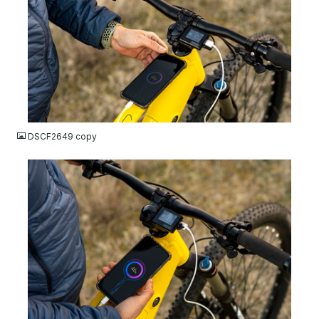
JPG
DSCF2649 copy