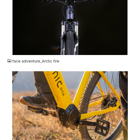
JPG
face adventure_Arctic fire