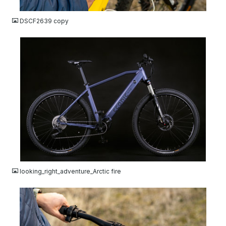
JPG
DSCF2639 copy
JPG
looking_right_adventure_Arctic fire