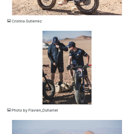
JPG
Cristina Gutierrez
JPG
Photo by Flavien_Duhamel