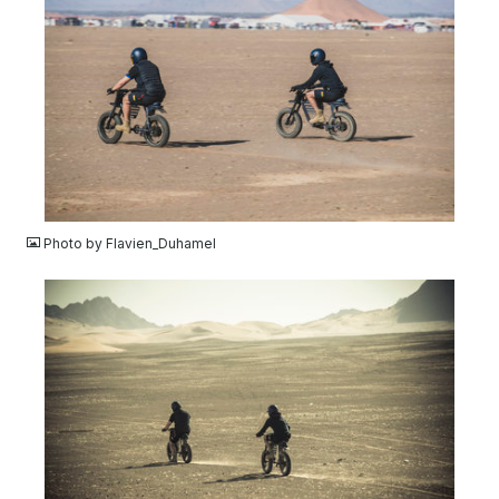
JPG
Photo by Flavien_Duhamel