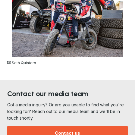
JPG
Seth Quintero
Contact our media team
Got a media inquiry? Or are you unable to find what you're
looking for? Reach out to our media team and we'll be in
touch shortly.
Contact us