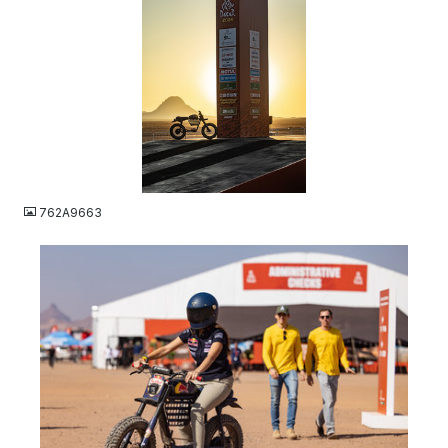
JPG
762A9663