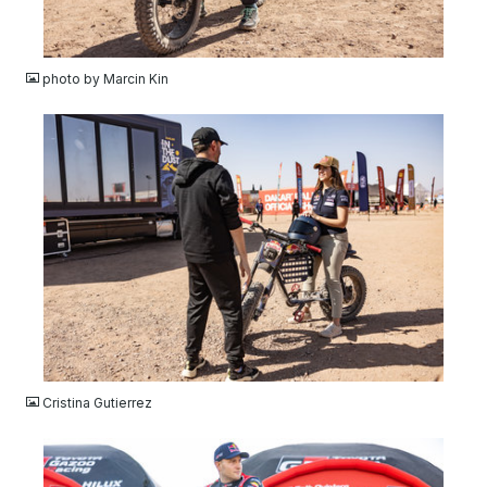
JPG
photo by Marcin Kin
JPG
Cristina Gutierrez