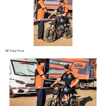
JPG
Toby Price