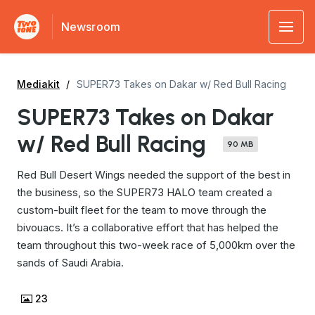
Newsroom
Mediakit
SUPER73 Takes on Dakar w/ Red Bull Racing
SUPER73 Takes on Dakar
w/ Red Bull Racing
90 MB
Red Bull Desert Wings needed the support of the best in
the business, so the SUPER73 HALO team created a
custom-built fleet for the team to move through the
bivouacs. It’s a collaborative effort that has helped the
team throughout this two-week race of 5,000km over the
sands of Saudi Arabia.
23