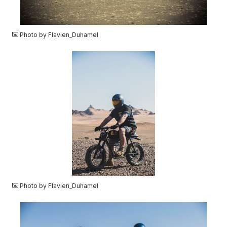
JPG
Photo by Flavien_Duhamel
JPG
Photo by Flavien_Duhamel