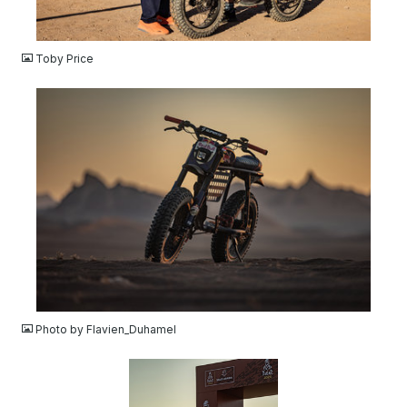
JPG
Toby Price
JPG
Photo by Flavien_Duhamel