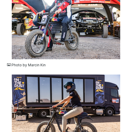
JPG
Photo by Marcin Kin