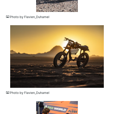
JPG
Photo by Flavien_Duhamel
JPG
Photo by Flavien_Duhamel