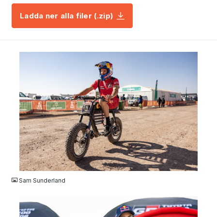
Ladda ner alla filer (.zip)
JPG
Sam Sunderland