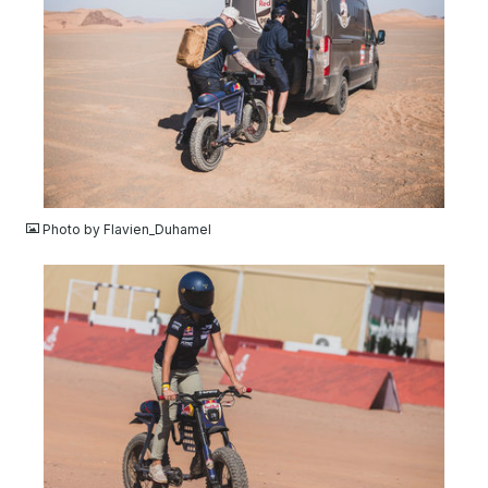
JPG
Photo by Flavien_Duhamel