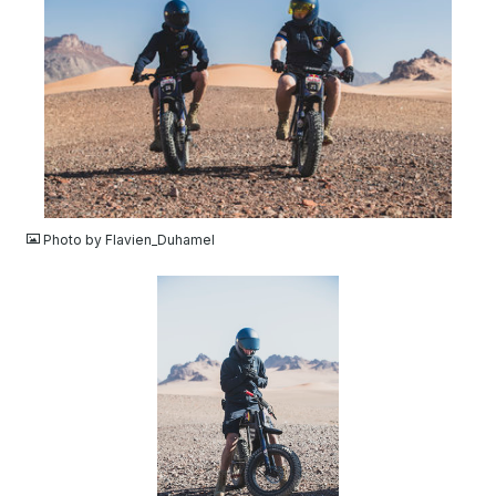
JPG
Photo by Flavien_Duhamel