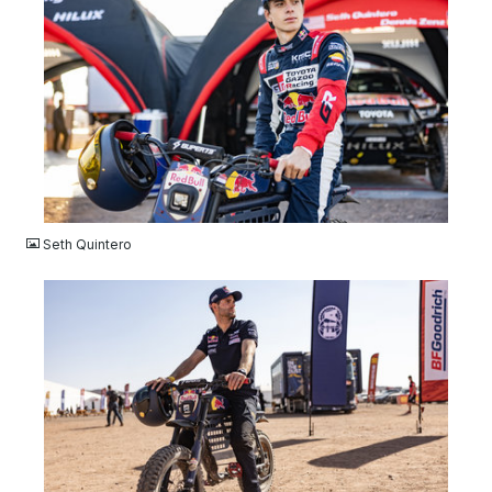
JPG
Seth Quintero