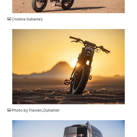
JPG
Cristina Gutierrez
JPG
Photo by Flavien_Duhamel