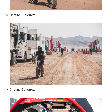
JPG
Cristina Gutierrez
JPG
Cristina Gutierrez