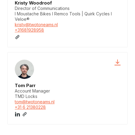
Kristy Woodroof
Director of Communications
I Moustache Bikes I Remco Tools | Quirk Cycles I
Veloe®
kristy@twotoneams.nl
+31681928958
Tom Parr
Account Manager
TMD Locks
tom@twotoneams.nl
+31 6 21380228