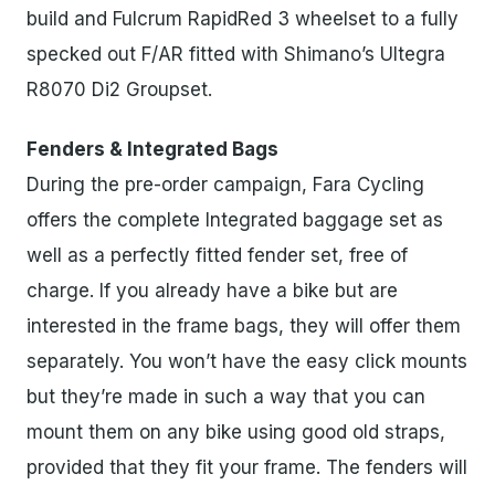
build and Fulcrum RapidRed 3 wheelset to a fully
specked out F/AR fitted with Shimano’s Ultegra
R8070 Di2 Groupset.
Fenders & Integrated Bags
During the pre-order campaign, Fara Cycling
offers the complete Integrated baggage set as
well as a perfectly fitted fender set, free of
charge. If you already have a bike but are
interested in the frame bags, they will offer them
separately. You won’t have the easy click mounts
but they’re made in such a way that you can
mount them on any bike using good old straps,
provided that they fit your frame. The fenders will