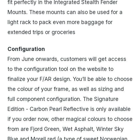
fit perfectly in the Integrated Stealth Fender
Mounts. These mounts can also be used for a
light rack to pack even more baggage for
extended trips or groceries
Configuration
From June onwards, customers will get access
to the configuration tool on the website to
finalize your F/AR design. You’ll be able to choose
the colour of your frame, as well as sizing and
full component configuration. The Signature
Edition - Carbon Pearl Reflective is only available
if you order now, other magical colours to choose
from are Fjord Green, Wet Asphalt, Winter Sky
Blue and Morell red (a type of sweet Norwegian