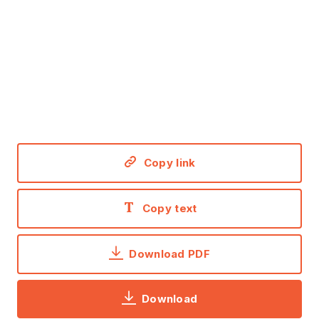
Copy link
Copy text
Download PDF
Download