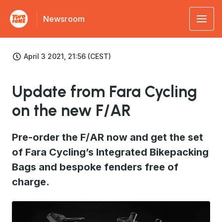
Newsroom
April 3 2021, 21:56 (CEST)
Update from Fara Cycling
on the new F/AR
Pre-order the F/AR now and get the set
of Fara Cycling’s Integrated Bikepacking
Bags and bespoke fenders free of
charge.