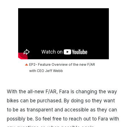
EP2- Feature Overview of the new F/AR
with CEO Jeff Webb
With the all-new F/AR, Fara is changing the way
bikes can be purchased. By doing so they want
to be as transparent and accessible as they can
possibly be. So feel free to reach out to Fara with