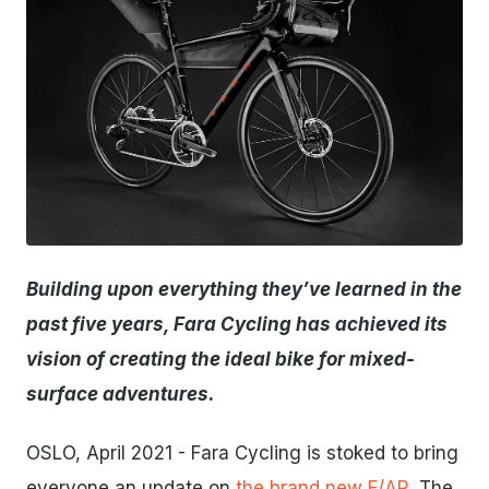
JPG
Building upon everything they’ve learned in the
past five years, Fara Cycling has achieved its
vision of creating the ideal bike for mixed-
surface adventures.
OSLO, April 2021 - Fara Cycling is stoked to bring
everyone an update on
the brand new F/AR
. The