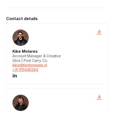
Contact details
Kike Molares
Account Manager & Creative
Silca | Post Carry Co.
kike@twotoneams.nl
+31 615940264