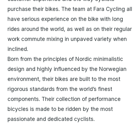
purchase their bikes. The team at Fara Cycling all
have serious experience on the bike with long
rides around the world, as well as on their regular
work commute mixing in unpaved variety when
inclined.
Born from the principles of Nordic minimalistic
design and highly influenced by the Norwegian
environment, their bikes are built to the most
rigorous standards from the world’s finest
components. Their collection of performance
bicycles is made to be ridden by the most
passionate and dedicated cyclists.