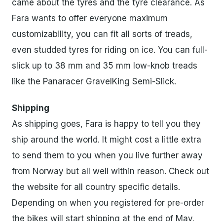
came about the tyres and the tyre clearance. As
Fara wants to offer everyone maximum
customizability, you can fit all sorts of treads,
even studded tyres for riding on ice. You can full-
slick up to 38 mm and 35 mm low-knob treads
like the Panaracer GravelKing Semi-Slick.
Shipping
As shipping goes, Fara is happy to tell you they
ship around the world. It might cost a little extra
to send them to you when you live further away
from Norway but all well within reason. Check out
the website for all country specific details.
Depending on when you registered for pre-order
the bikes will start shipping at the end of May.