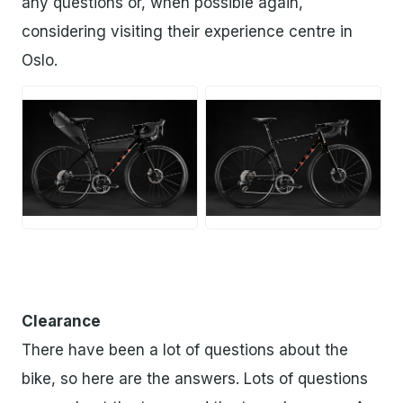
any questions or, when possible again,
considering visiting their experience centre in
Oslo.
JPG
JPG
Clearance
There have been a lot of questions about the
bike, so here are the answers. Lots of questions