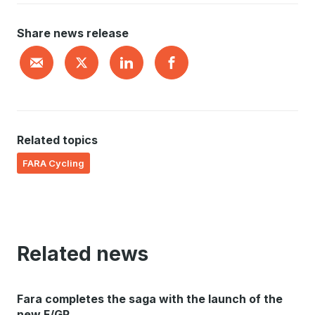
Share news release
Related topics
FARA Cycling
Related news
Fara completes the saga with the launch of the
new F/GR