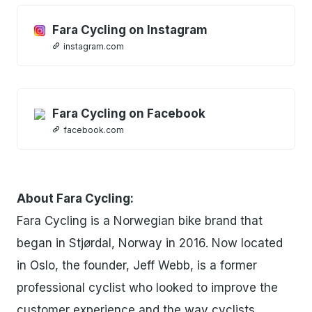
Fara Cycling on Instagram
instagram.com
Fara Cycling on Facebook
facebook.com
About Fara Cycling:
Fara Cycling is a Norwegian bike brand that
began in Stjørdal, Norway in 2016. Now located
in Oslo, the founder, Jeff Webb, is a former
professional cyclist who looked to improve the
customer experience and the way cyclists