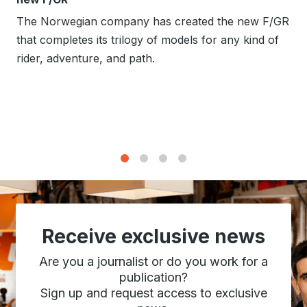
The Norwegian company has created the new F/GR
that completes its trilogy of models for any kind of
rider, adventure, and path.
1
2
3
4
Receive exclusive news
Are you a journalist or do you work for a
publication?
Sign up and request access to exclusive