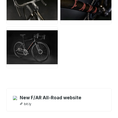
JPG
JPG
JPG
New F/AR All-Road website
bit.ly