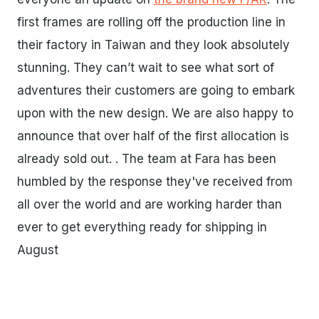
first frames are rolling off the production line in
their factory in Taiwan and they look absolutely
stunning. They can’t wait to see what sort of
adventures their customers are going to embark
upon with the new design. We are also happy to
announce that over half of the first allocation is
already sold out. . The team at Fara has been
humbled by the response they've received from
all over the world and are working harder than
ever to get everything ready for shipping in
August