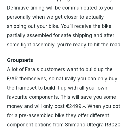
Definitive timing will be communicated to you
personally when we get closer to actually
shipping out your bike. You’ll receive the bike
partially assembled for safe shipping and after
some light assembly, you’re ready to hit the road.
Groupsets
A lot of Fara's customers want to build up the
F/AR themselves, so naturally you can only buy
the frameset to build it up with all your own
favourite components. This will save you some
money and will only cost €2499,-. When you opt
for a pre-assembled bike they offer different
component options from Shimano Ultegra R8020