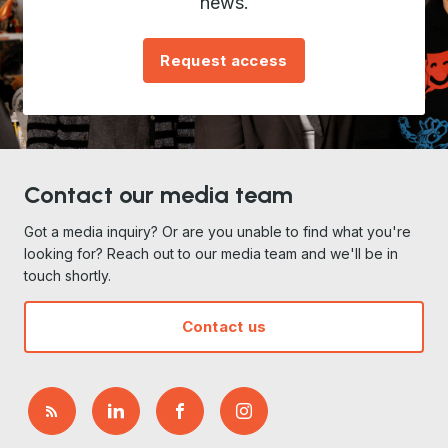
news.
Request access
Contact our media team
Got a media inquiry? Or are you unable to find what you're
looking for? Reach out to our media team and we'll be in
touch shortly.
Contact us