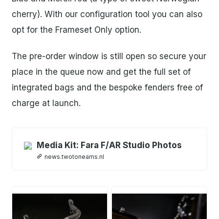
cherry). With our configuration tool you can also
opt for the Frameset Only option.
The pre-order window is still open so secure your
place in the queue now and get the full set of
integrated bags and the bespoke fenders free of
charge at launch.
Media Kit: Fara F/AR Studio Photos
news.twotoneams.nl