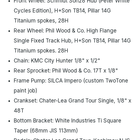
Front Wheel: Schmidt Son28 Hub (Peter White
Cycles Edition), H+Son TB14, Pillar 14G
Titanium spokes, 28H
Rear Wheel: Phil Wood & Co. High Flange
Single Fixed Track Hub, H+Son TB14, Pillar 14G
Titanium spokes. 28H
Chain: KMC City Hunter 1/8" x 1/2"
Rear Sprocket: Phil Wood & Co. 17T x 1/8"
Frame Pump: SILCA Impero (custom TwoTone
paint job)
Crankset: Chater-Lea Grand Tour Single, 1/8" x
48T
Bottom Bracket: White Industries Ti Square
Taper (68mm JIS 113mm)