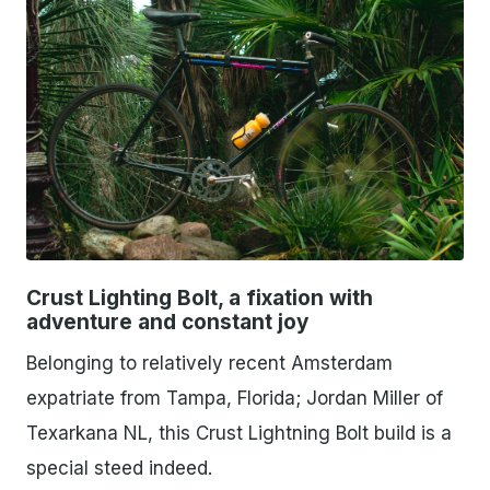
PNG
Crust Lighting Bolt, a fixation with
adventure and constant joy
Belonging to relatively recent Amsterdam
expatriate from Tampa, Florida; Jordan Miller of
Texarkana NL, this Crust Lightning Bolt build is a
special steed indeed.