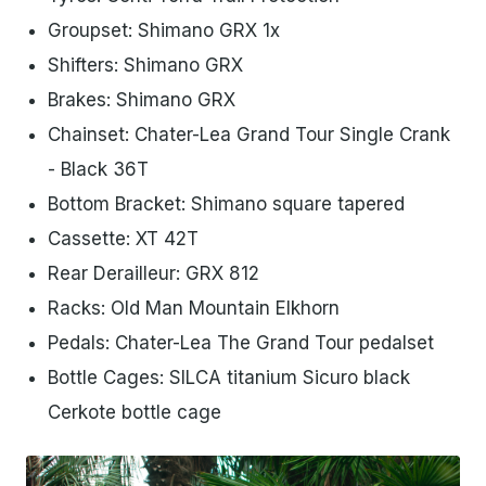
Groupset: Shimano GRX 1x
Shifters: Shimano GRX
Brakes: Shimano GRX
Chainset: Chater-Lea Grand Tour Single Crank
- Black 36T
Bottom Bracket: Shimano square tapered
Cassette: XT 42T
Rear Derailleur: GRX 812
Racks: Old Man Mountain Elkhorn
Pedals: Chater-Lea The Grand Tour pedalset
Bottle Cages: SILCA titanium Sicuro black
Cerkote bottle cage