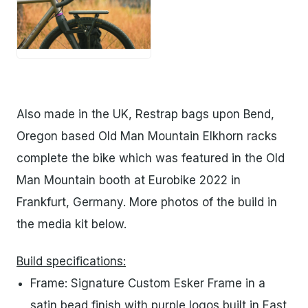
PNG
Also made in the UK, Restrap bags upon Bend,
Oregon based Old Man Mountain Elkhorn racks
complete the bike which was featured in the Old
Man Mountain booth at Eurobike 2022 in
Frankfurt, Germany. More photos of the build in
the media kit below.
Build specifications:
Frame: Signature Custom Esker Frame in a
satin bead finish with purple logos built in East