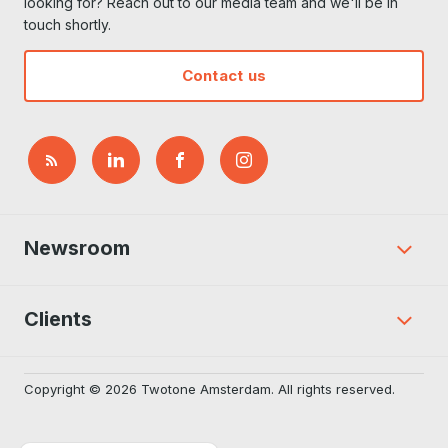
looking for? Reach out to our media team and we'll be in
touch shortly.
Contact us
Newsroom
Clients
Copyright © 2026 Twotone Amsterdam. All rights reserved.