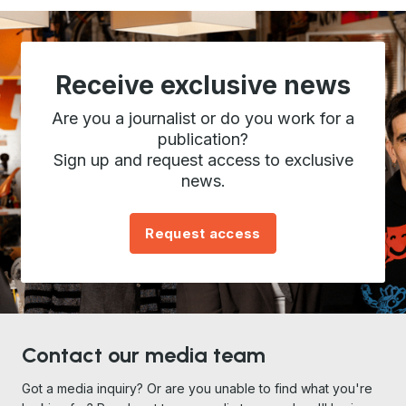
Receive exclusive news
Are you a journalist or do you work for a
publication?
Sign up and request access to exclusive
news.
Request access
Contact our media team
Got a media inquiry? Or are you unable to find what you're