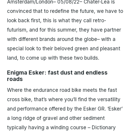
Amsterdam/London– 05/08/22– Chater-Lea is
convinced that to redefine the future, we have to
look back first, this is what they call retro-
futurism, and for this summer, they have partner
with different brands around the globe– with a
special look to their beloved green and pleasant
land, to come up with these two builds.
Enigma Esker: fast dust and endless
roads
Where the endurance road bike meets the fast
cross bike, that’s where you’ll find the versatility
and performance offered by the Esker GR.​ ‘Esker’
a long ridge of gravel and other sediment
typically having a winding course – Dictionary