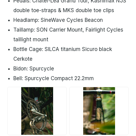
Pedals: Chater-Lea Grand Tour, Kashimax NJS
double toe-straps & MKS double toe clips
Headlamp: SineWave Cycles Beacon
Taillamp: SON Carrier Mount, Fairlight Cycles
taillight mount
Bottle Cage: SILCA titanium Sicuro black
Cerkote
Bidon: Spurcycle
Bell: Spurcycle Compact 22.2mm
PNG
PNG