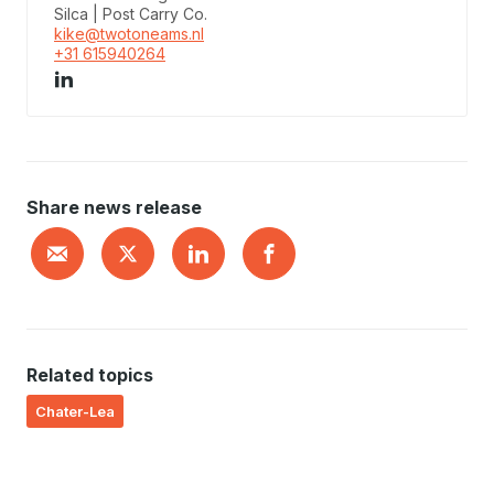
Silca | Post Carry Co.
kike@twotoneams.nl
+31 615940264
Share news release
Related topics
Chater-Lea