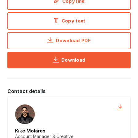
Copy link
Copy text
Download PDF
Download
Contact details
Kike Molares
Account Manager & Creative