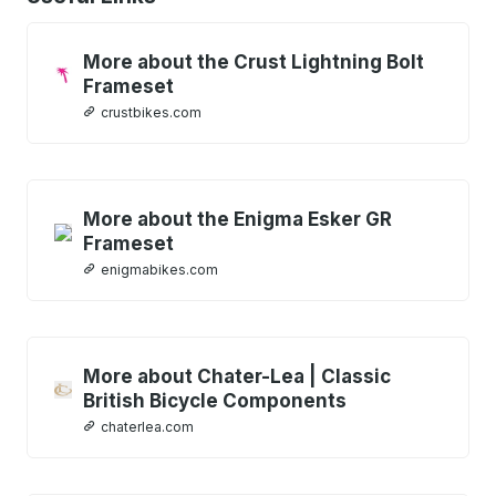
More about the Crust Lightning Bolt
Frameset
crustbikes.com
More about the Enigma Esker GR
Frameset
enigmabikes.com
More about Chater-Lea | Classic
British Bicycle Components
chaterlea.com