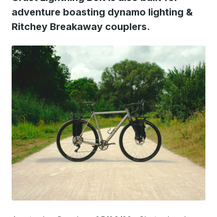
adventure boasting dynamo lighting &
Ritchey Breakaway couplers.
JPG