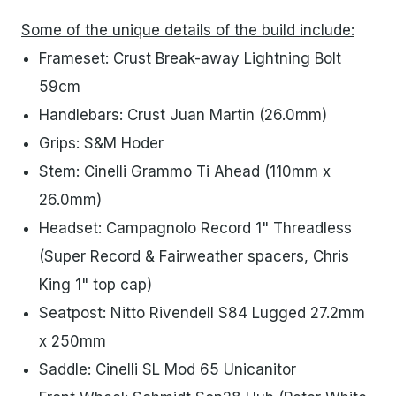
Some of the unique details of the build include:
Frameset: Crust Break-away Lightning Bolt
59cm
Handlebars: Crust Juan Martin (26.0mm)
Grips: S&M Hoder
Stem: Cinelli Grammo Ti Ahead (110mm x
26.0mm)
Headset: Campagnolo Record 1" Threadless
(Super Record & Fairweather spacers, Chris
King 1" top cap)
Seatpost: Nitto Rivendell S84 Lugged 27.2mm
x 250mm
Saddle: Cinelli SL Mod 65 Unicanitor