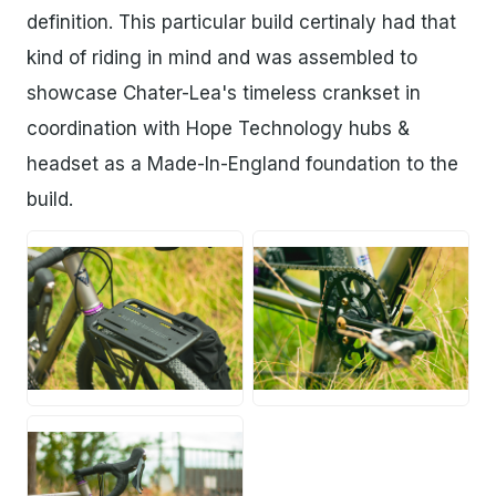
definition. This particular build certinaly had that
kind of riding in mind and was assembled to
showcase Chater-Lea's timeless crankset in
coordination with Hope Technology hubs &
headset as a Made-In-England foundation to the
build.
PNG
PNG