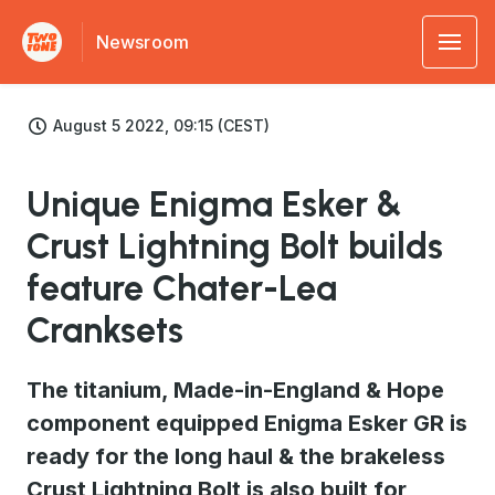
Newsroom
August 5 2022, 09:15 (CEST)
Unique Enigma Esker &
Crust Lightning Bolt builds
feature Chater-Lea
Cranksets
The titanium, Made-in-England & Hope
component equipped Enigma Esker GR is
ready for the long haul & the brakeless
Crust Lightning Bolt is also built for