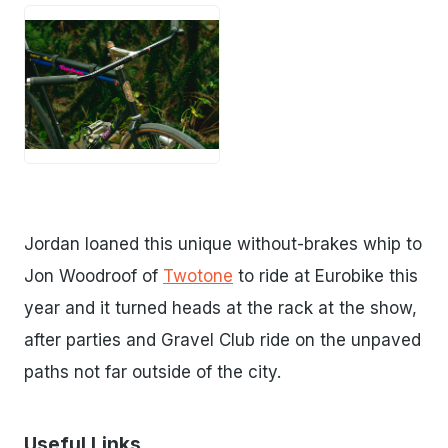
PNG
Jordan loaned this unique without-brakes whip to
Jon Woodroof of
Twotone
to ride at Eurobike this
year and it turned heads at the rack at the show,
after parties and Gravel Club ride on the unpaved
paths not far outside of the city.
Useful Links