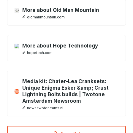
More about Old Man Mountain
oldmanmountain.com
More about Hope Technology
hopetech.com
Media kit: Chater-Lea Cranksets:
Unique Enigma Esker &amp; Crust
Lightning Bolts builds | Twotone
Amsterdam Newsroom
news.twotoneams.nl