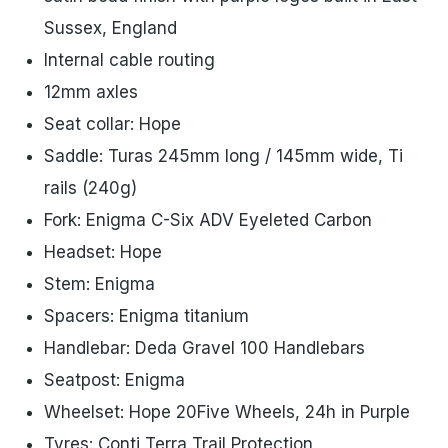
Sussex, England
Internal cable routing
12mm axles
Seat collar: Hope
Saddle: Turas 245mm long / 145mm wide, Ti
rails (240g)
Fork: Enigma C-Six ADV Eyeleted Carbon
Headset: Hope
Stem: Enigma
Spacers: Enigma titanium
Handlebar: Deda Gravel 100 Handlebars
Seatpost: Enigma
Wheelset: Hope 20Five Wheels, 24h in Purple
Tyres: Conti Terra Trail Protection