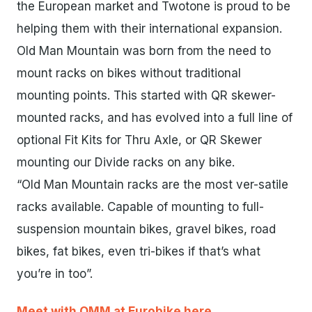
the European market and Twotone is proud to be
helping them with their international expansion.
Old Man Mountain was born from the need to
mount racks on bikes without traditional
mounting points. This started with QR skewer-
mounted racks, and has evolved into a full line of
optional Fit Kits for Thru Axle, or QR Skewer
mounting our Divide racks on any bike.
“Old Man Mountain racks are the most ver-satile
racks available. Capable of mounting to full-
suspension mountain bikes, gravel bikes, road
bikes, fat bikes, even tri-bikes if that’s what
you’re in too”.
Meet with OMM at Eurobike here.