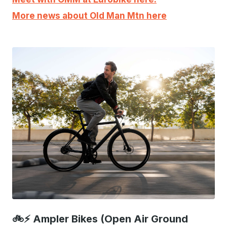
More news about Old Man Mtn here
JPEG
🚲⚡ Ampler Bikes (Open Air Ground