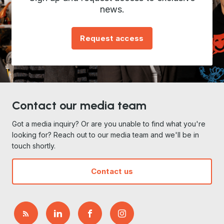
news.
Request access
Contact our media team
Got a media inquiry? Or are you unable to find what you're
looking for? Reach out to our media team and we'll be in
touch shortly.
Contact us