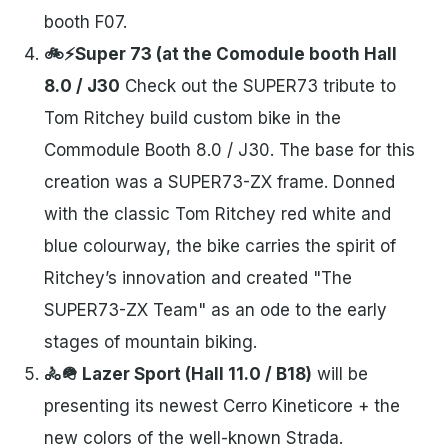
booth F07.
🚲⚡Super 73 (at the Comodule booth Hall
8.0 / J30
Check out the SUPER73 tribute to
Tom Ritchey build custom bike in the
Commodule Booth 8.0 / J30. The base for this
creation was a SUPER73-ZX frame. Donned
with the classic Tom Ritchey red white and
blue colourway, the bike carries the spirit of
Ritchey’s innovation and created "The
SUPER73-ZX Team" as an ode to the early
stages of mountain biking.
🚴🪖 Lazer Sport (Hall 11.0 / B18)
will be
presenting its newest Cerro Kineticore + the
new colors of the well-known Strada.