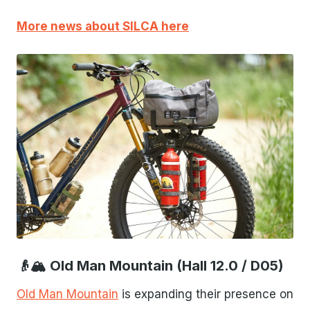
More news about SILCA here
JPG
👴🏔 Old Man Mountain (Hall 12.0 / D05)
Old Man Mountain
is expanding their presence on