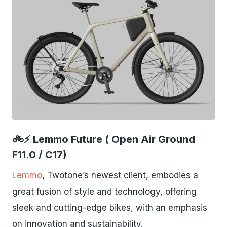
JPG
🚲⚡ Lemmo Future ( Open Air Ground
F11.0 / C17)
Lemmo
, Twotone’s newest client, embodies a
great fusion of style and technology, offering
sleek and cutting-edge bikes, with an emphasis
on innovation and sustainability.