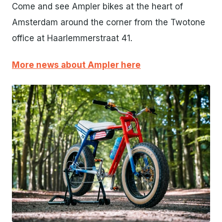
Come and see Ampler bikes at the heart of
Amsterdam around the corner from the Twotone
office at Haarlemmerstraat 41.
More news about Ampler here
JPG