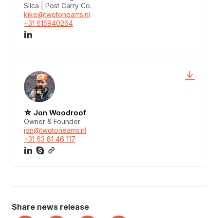
Silca | Post Carry Co.
kike@twotoneams.nl
+31 615940264
☆ Jon Woodroof
Owner & Founder
jon@twotoneams.nl
+31 63 81 46 117
Share news release