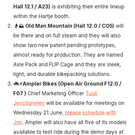
Hall 12.1 / A23)
is exhibiting their entire lineup
within the Hartje booth.
👴⛰️ Old Man Mountain (Hall 12.0 / C05)
will
be there and on full steam and they will also
show two new patent pending prototypes,
almost ready for production. They are named
Axle Pack and FLIP Cage and they are sleek,
light, and durable bikepacking solutions.
🚲⚡Ampler Bikes (Open Air Ground F12.0 /
F07 )
Chief Marketing Officer
Tuuli
Jevstignejev
will be available for meetings on
Wednesday 21 June,
please schedule with
Jon
. Ampler will also have all five of its models
available to test ride during the demo days at