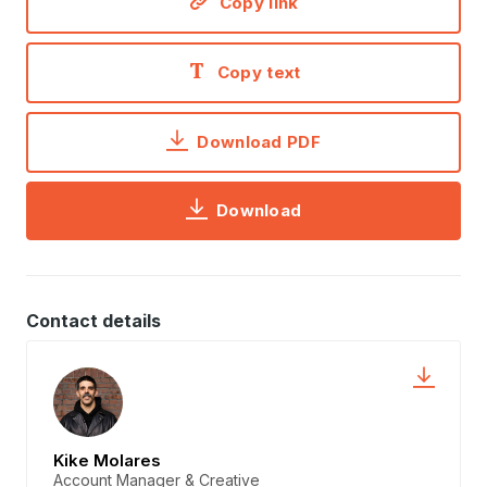
Copy link
Copy text
Download PDF
Download
Contact details
Kike Molares
Account Manager & Creative