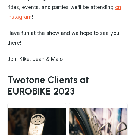
rides, events, and parties we'll be attending
on
Instagram
!
Have fun at the show and we hope to see you
there!
Jon, Kike, Jean & Malo
Twotone Clients at
EUROBIKE 2023