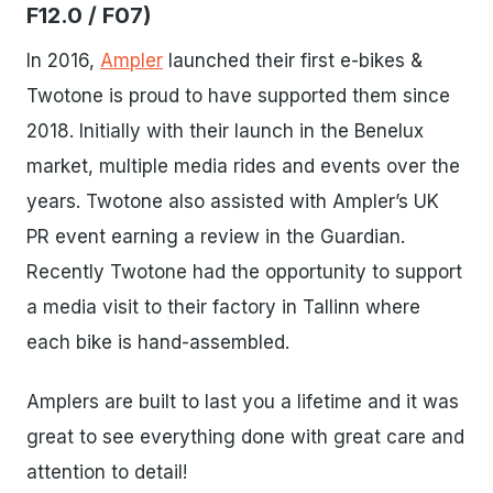
F12.0 / F07)
In 2016,
Ampler
launched their first e-bikes &
Twotone is proud to have supported them since
2018. Initially with their launch in the Benelux
market, multiple media rides and events over the
years. Twotone also assisted with Ampler’s UK
PR event earning a review in the Guardian.
Recently Twotone had the opportunity to support
a media visit to their factory in Tallinn where
each bike is hand-assembled.
Amplers are built to last you a lifetime and it was
great to see everything done with great care and
attention to detail!