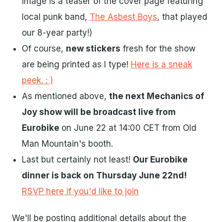
image is a teaser of the cover page featuring
local punk band,
The Asbest Boys
, that played
our 8-year party!)
Of course,
new stickers
fresh for the show
are being printed as I type!
Here is a sneak
peek. : )
As mentioned above,
the next Mechanics of
Joy show will be broadcast live from
Eurobike
on June 22 at 14:00 CET from Old
Man Mountain's booth.
Last but certainly not least!
Our Eurobike
dinner is back on Thursday June 22nd!
RSVP here if you'd like to join
We'll be posting additional details about the