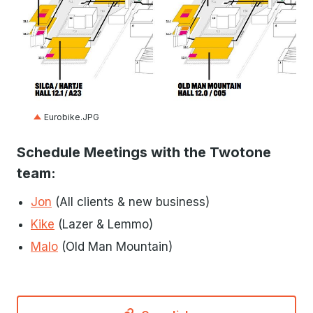
JPG
Eurobike.JPG
Schedule Meetings with the Twotone
team:
Jon
(All clients & new business)
Kike
(Lazer & Lemmo)
Malo
(Old Man Mountain)