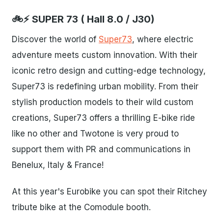
🚲⚡ SUPER 73 ( Hall 8.0 / J30)
Discover the world of
Super73
, where electric
adventure meets custom innovation. With their
iconic retro design and cutting-edge technology,
Super73 is redefining urban mobility. From their
stylish production models to their wild custom
creations, Super73 offers a thrilling E-bike ride
like no other and Twotone is very proud to
support them with PR and communications in
Benelux, Italy & France!
At this year's Eurobike you can spot their Ritchey
tribute bike at the Comodule booth.