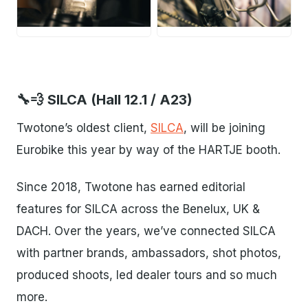
JPG
JPG
🔧💨 SILCA (Hall 12.1 / A23)
Twotone’s oldest client,
SILCA
, will be joining
Eurobike this year by way of the HARTJE booth.
Since 2018, Twotone has earned editorial
features for SILCA across the Benelux, UK &
DACH. Over the years, we’ve connected SILCA
with partner brands, ambassadors, shot photos,
produced shoots, led dealer tours and so much
more.