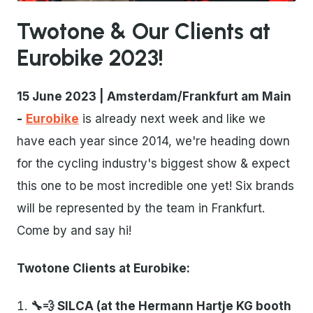
Twotone & Our Clients at
Eurobike 2023!
15 June 2023 | Amsterdam/Frankfurt am Main
-
Eurobike
is already next week and like we
have each year since 2014, we're heading down
for the cycling industry's biggest show & expect
this one to be most incredible one yet! Six brands
will be represented by the team in Frankfurt.
Come by and say hi!
Twotone Clients at Eurobike:
🔧💨 SILCA (at the Hermann Hartje KG booth