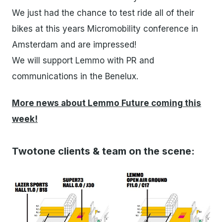
We just had the chance to test ride all of their
bikes at this years Micromobility conference in
Amsterdam and are impressed!
We will support Lemmo with PR and
communications in the Benelux.
More news about Lemmo Future coming this
week!
Twotone clients & team on the scene: