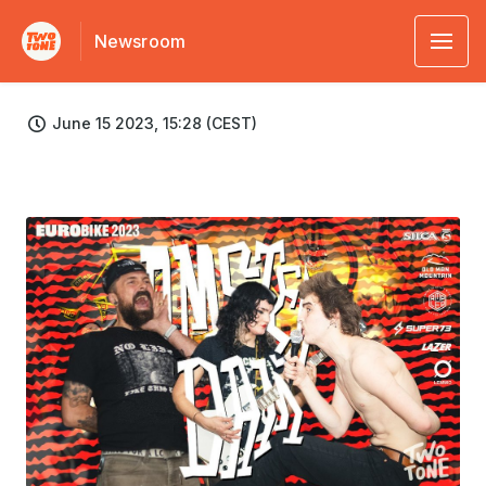
Newsroom
June 15 2023, 15:28 (CEST)
JPG