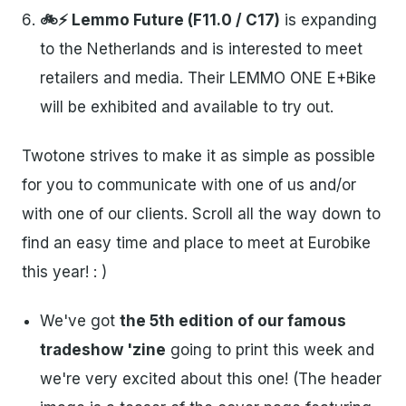
🚲⚡ Lemmo Future (F11.0 / C17)
is expanding
to the Netherlands and is interested to meet
retailers and media. Their LEMMO ONE E+Bike
will be exhibited and available to try out.
Twotone strives to make it as simple as possible
for you to communicate with one of us and/or
with one of our clients. Scroll all the way down to
find an easy time and place to meet at Eurobike
this year! : )
We've got
the 5th edition of our famous
tradeshow 'zine
going to print this week and
we're very excited about this one! (The header