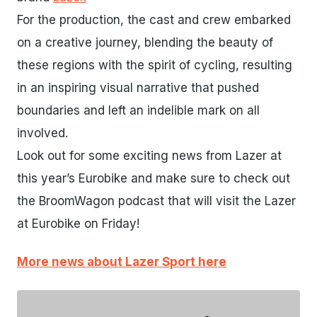
For the production, the cast and crew embarked
on a creative journey, blending the beauty of
these regions with the spirit of cycling, resulting
in an inspiring visual narrative that pushed
boundaries and left an indelible mark on all
involved.
Look out for some exciting news from Lazer at
this year’s Eurobike and make sure to check out
the BroomWagon podcast that will visit the Lazer
at Eurobike on Friday!
More news about Lazer Sport here