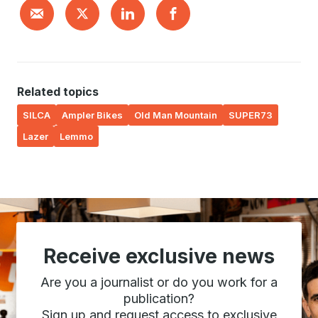
Related topics
SILCA
Ampler Bikes
Old Man Mountain
SUPER73
Lazer
Lemmo
Receive exclusive news
Are you a journalist or do you work for a
publication?
Sign up and request access to exclusive