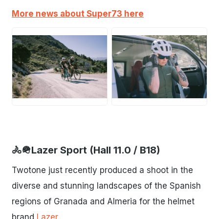
More news about Super73 here
JPG
JPG
🚴🪖Lazer Sport (Hall 11.0 / B18)
Twotone just recently produced a shoot in the
diverse and stunning landscapes of the Spanish
regions of Granada and Almeria for the helmet
brand
Lazer.