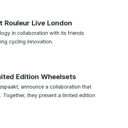
t Rouleur Live London
ogy in collaboration with its friends
ing cycling innovation.
ted Edition Wheelsets
spaakt, announce a collaboration that
 Together, they present a limited edition