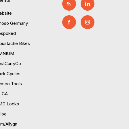
ients
ebsite
moso Germany
espoked
ustache Bikes
MNIUM
ostCarryCo
irk Cycles
emco Tools
ILCA
MD Locks
loe
rn/Allygn