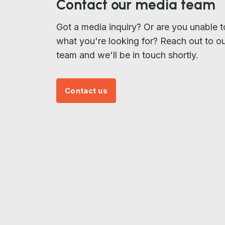
Contact our media team
Got a media inquiry? Or are you unable t
what you're looking for? Reach out to o
team and we'll be in touch shortly.
Contact us