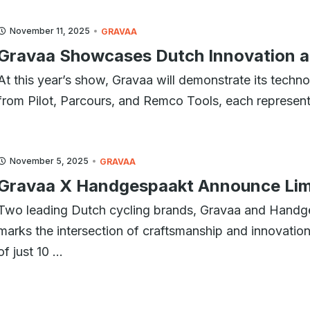
November 11, 2025
GRAVAA
Gravaa Showcases Dutch Innovation a
At this year’s show, Gravaa will demonstrate its technol
from Pilot, Parcours, and Remco Tools, each represent
November 5, 2025
GRAVAA
Gravaa X Handgespaakt Announce Limi
Two leading Dutch cycling brands, Gravaa and Handge
marks the intersection of craftsmanship and innovation.
of just 10 ...