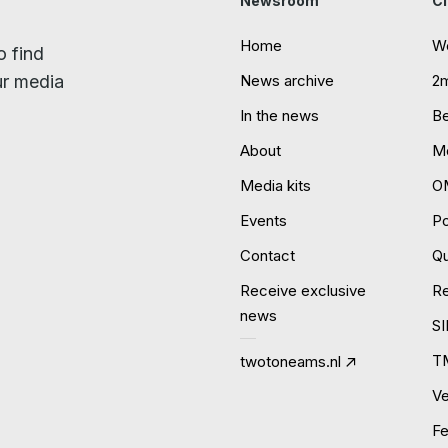
Newsroom
Cl
Home
W
o find
ur media
News archive
2
In the news
B
About
Mo
Media kits
O
Events
P
Contact
Qu
Receive exclusive
R
news
S
T
twotoneams.nl
Ve
Fe