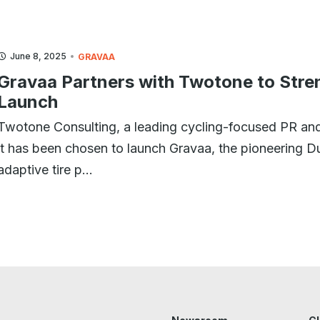
June 8, 2025
GRAVAA
Gravaa Partners with Twotone to Stre
Launch
Twotone Consulting, a leading cycling-focused PR and
it has been chosen to launch Gravaa, the pioneering 
adaptive tire p...