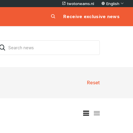
twotoneams.nl
English
Receive exclusive news
Reset