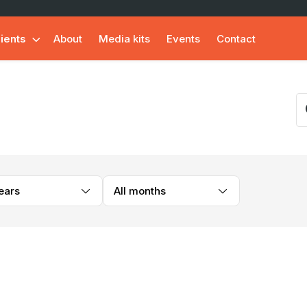
lients
About
Media kits
Events
Contact
years
All months