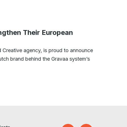
ngthen Their European
 Creative agency, is proud to announce
Dutch brand behind the Gravaa system’s