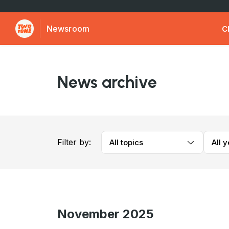
Newsroom
C
News archive
Filter by:
All topics
All 
November 2025