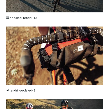
JPG
pedaled-tendril-10
JPG
tendril-pedaled-3