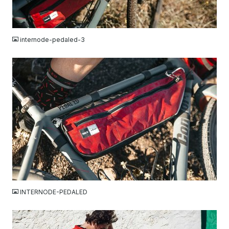
JPG
internode-pedaled-3
JPG
INTERNODE-PEDALED