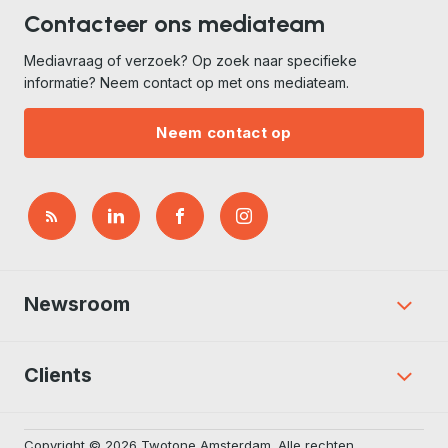
Contacteer ons mediateam
Mediavraag of verzoek? Op zoek naar specifieke
informatie? Neem contact op met ons mediateam.
Neem contact op
Newsroom
Clients
Copyright © 2026 Twotone Amsterdam. Alle rechten