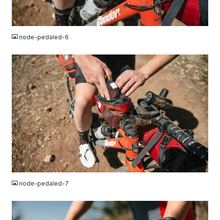
JPG
node-pedaled-6
JPG
node-pedaled-7