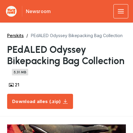
Newsroom
Perskits
PEdALED Odyssey Bikepacking Bag Collection
PEdALED Odyssey
Bikepacking Bag Collection
5,31 MB
21
Download alles (.zip)