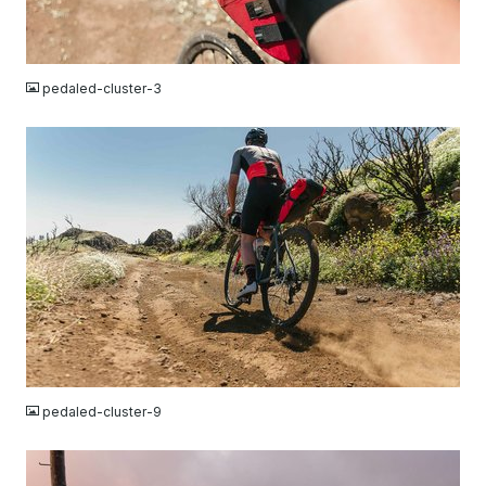
JPG
pedaled-cluster-3
JPG
pedaled-cluster-9