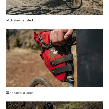
JPG
cluster-pedaled
JPG
pedaled-cluster