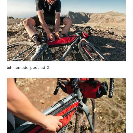
JPG
internode-pedaled-2