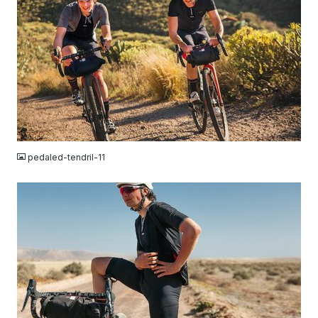
JPG
pedaled-tendril-11