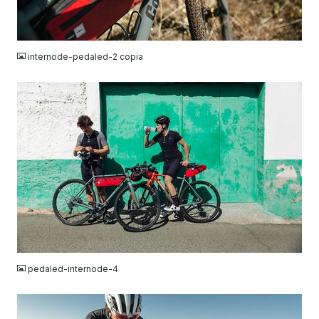
JPG
internode-pedaled-2 copia
JPG
pedaled-internode-4