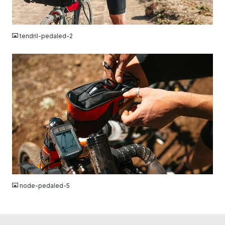
JPG
tendril-pedaled-2
JPG
node-pedaled-5