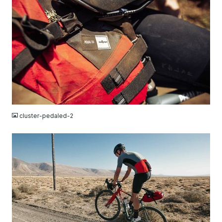
JPG
cluster-pedaled-2