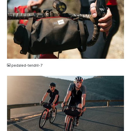
JPG
pedaled-tendril-7