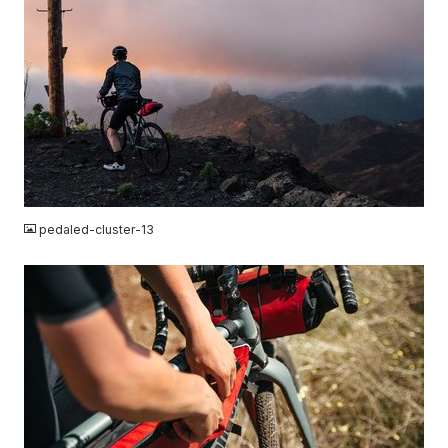
JPG
pedaled-cluster-13