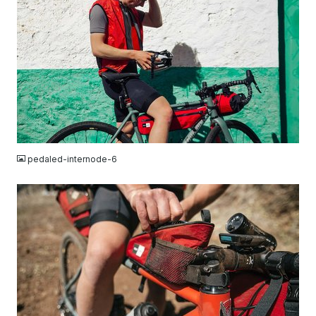
JPG
pedaled-internode-6