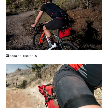
JPG
pedaled-cluster-10