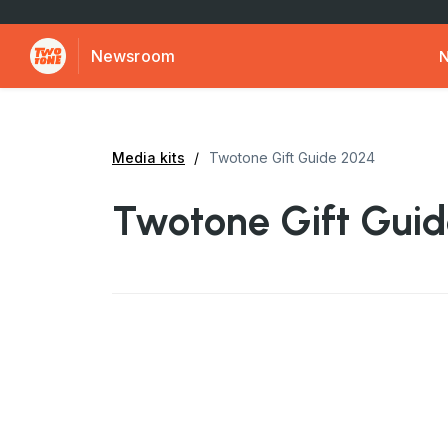
Newsroom
Media kits
Twotone Gift Guide 2024
Twotone Gift Gui