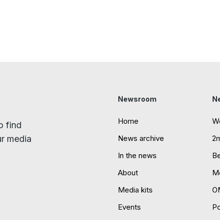
Newsroom
N
Home
W
o find
ur media
News archive
2
In the news
B
About
Mo
Media kits
O
Events
P