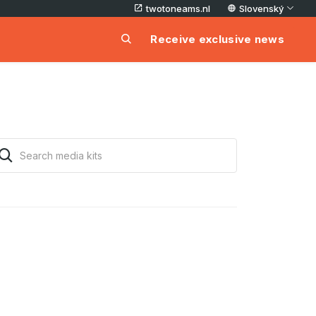
twotoneams.nl
Slovenský
Receive exclusive news