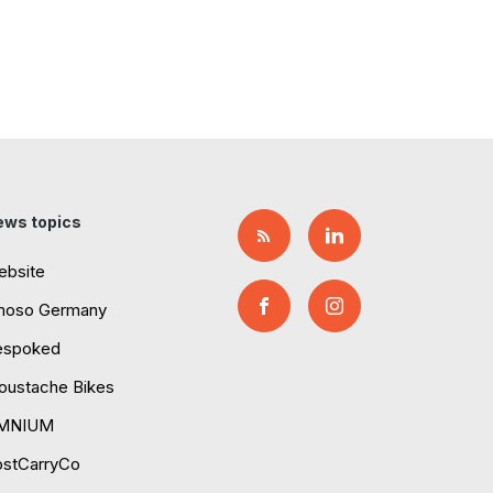
ews topics
ebsite
moso Germany
espoked
ustache Bikes
MNIUM
ostCarryCo