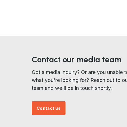
Contact our media team
Got a media inquiry? Or are you unable t
what you're looking for? Reach out to o
team and we'll be in touch shortly.
Contact us