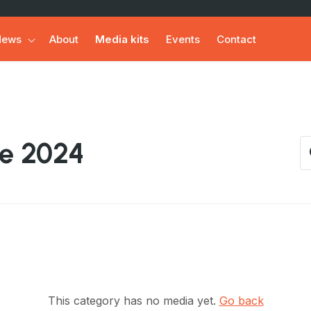
News
About
Media kits
Events
Contact
de 2024
This category has no media yet.
Go back