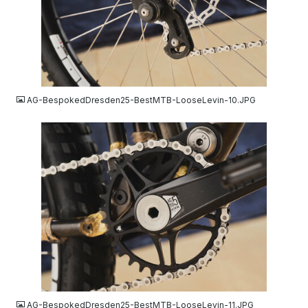
JPG
AG-BespokedDresden25-BestMTB-LooseLevin-10.JPG
JPG
AG-BespokedDresden25-BestMTB-LooseLevin-11.JPG