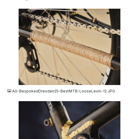
JPG
AG-BespokedDresden25-BestMTB-LooseLevin-12.JPG