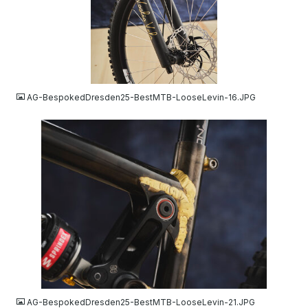
JPG
AG-BespokedDresden25-BestMTB-LooseLevin-16.JPG
JPG
AG-BespokedDresden25-BestMTB-LooseLevin-21.JPG