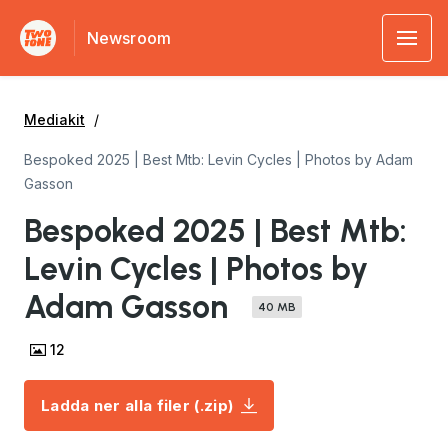
Newsroom
Mediakit
Bespoked 2025 | Best Mtb: Levin Cycles | Photos by Adam
Gasson
Bespoked 2025 | Best Mtb:
Levin Cycles | Photos by
Adam Gasson
40 MB
12
Ladda ner alla filer (.zip)