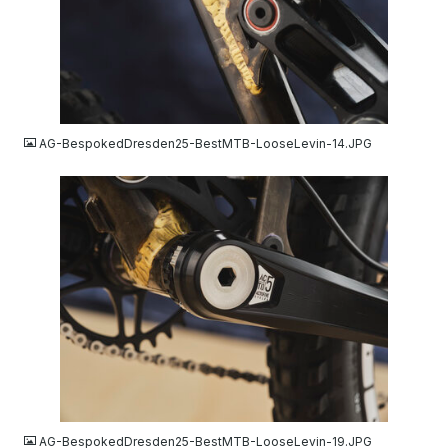
JPG
AG-BespokedDresden25-BestMTB-LooseLevin-14.JPG
JPG
AG-BespokedDresden25-BestMTB-LooseLevin-19.JPG