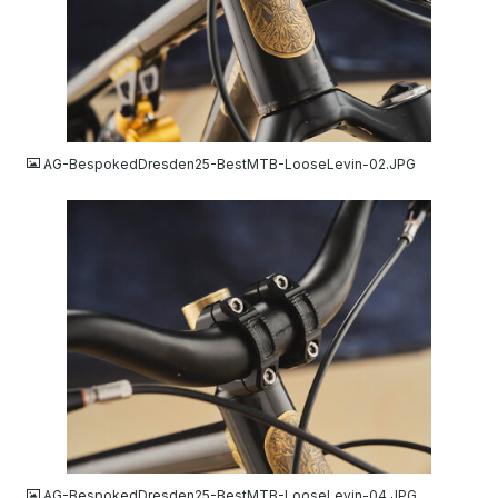
JPG
AG-BespokedDresden25-BestMTB-LooseLevin-02.JPG
JPG
AG-BespokedDresden25-BestMTB-LooseLevin-04.JPG