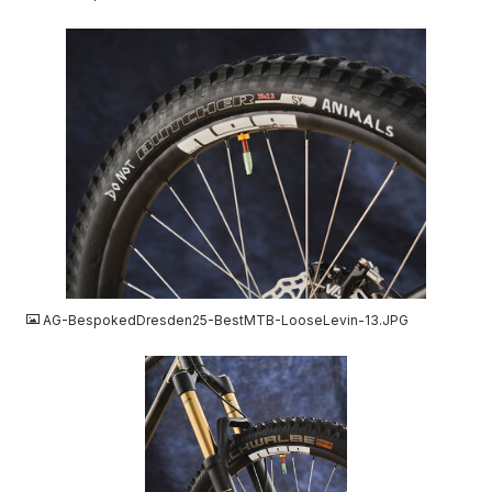
JPG
AG-BespokedDresden25-BestMTB-LooseLevin-13.JPG