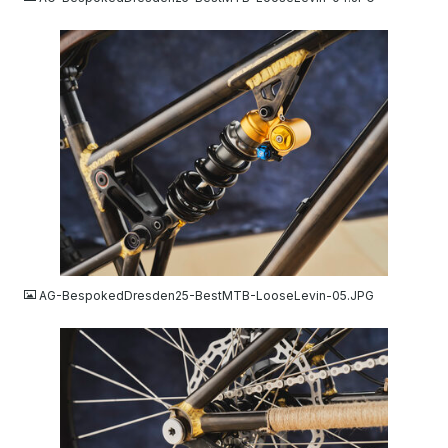
JPG
AG-BespokedDresden25-BestMTB-LooseLevin-05.JPG