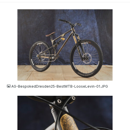
JPG
AG-BespokedDresden25-BestMTB-LooseLevin-01.JPG