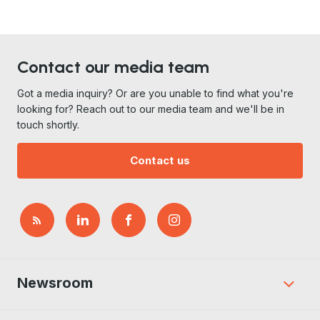
Contact our media team
Got a media inquiry? Or are you unable to find what you're
looking for? Reach out to our media team and we'll be in
touch shortly.
Contact us
Newsroom