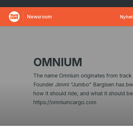
Newsroom
Nyhet
OMNIUM
The name Omnium originates from track cyc
Founder Jimmi “Jumbo” Bargisen has bee
how it should ride, and what it should 
https://omniumcargo.com