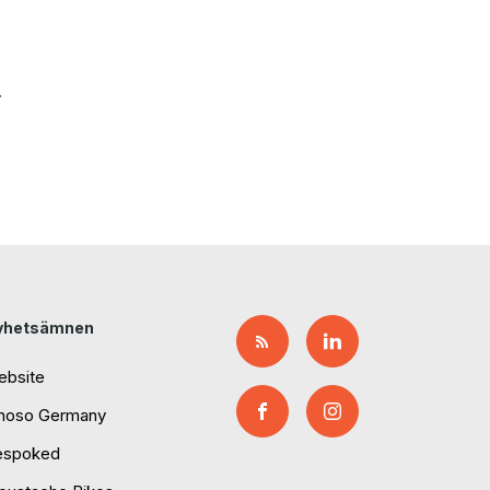
.
yhetsämnen
ebsite
moso Germany
espoked