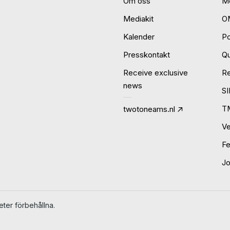
Om oss
Mo
Mediakit
O
Kalender
P
Presskontakt
Qu
Receive exclusive
R
news
S
T
twotoneams.nl
Ve
Fe
J
ter förbehållna.