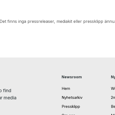
Det finns inga pressreleaser, mediakit eller pressklipp ännu
Newsroom
N
Hem
W
o find
ur media
Nyhetsarkiv
2
Pressklipp
B