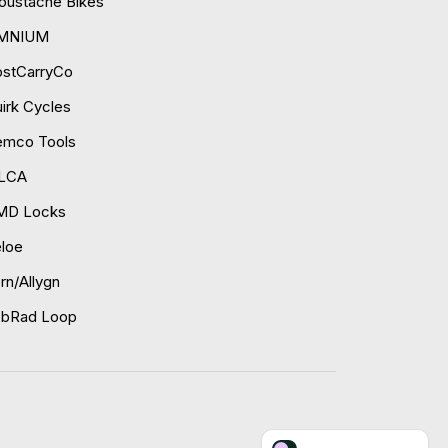
ustache Bikes
MNIUM
ostCarryCo
irk Cycles
emco Tools
ILCA
MD Locks
loe
rn/Allygn
obRad Loop