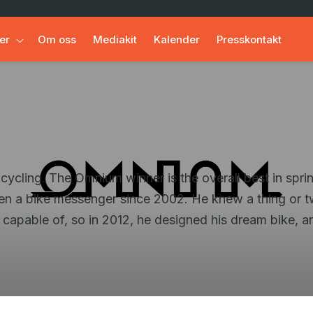
er
Om oss
Mediakit
Kalender
Presskontakt
ling. The Omnium winner is the overall best in sprint 
n a bike messenger since 2002. He knew a thing or t
be capable of, so in 2012, he designed his dream bike,