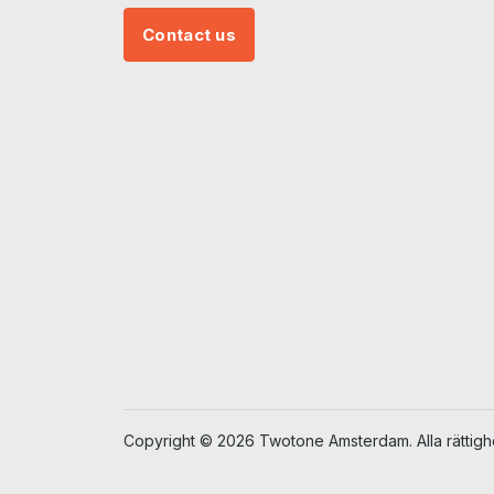
Contact us
Copyright © 2026 Twotone Amsterdam. Alla rättighe