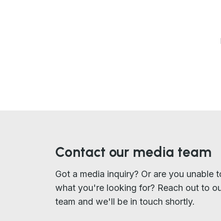
Contact our media team
Got a media inquiry? Or are you unable t
what you're looking for? Reach out to o
team and we'll be in touch shortly.