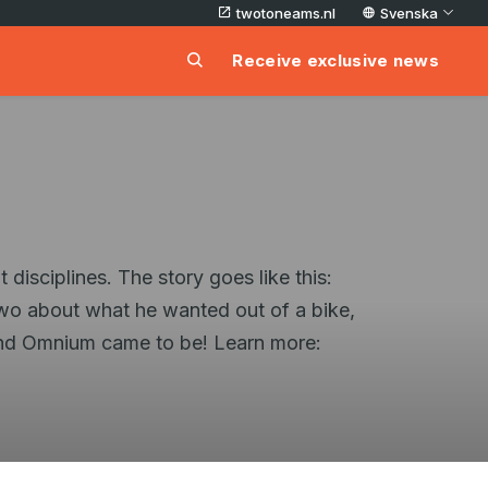
twotoneams.nl
Svenska
Receive exclusive news
disciplines. The story goes like this:
wo about what he wanted out of a bike,
 and Omnium came to be! Learn more: