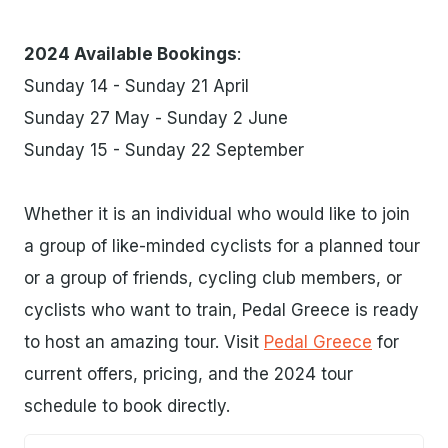
2024 Available Bookings
:
Sunday 14 - Sunday 21 April
Sunday 27 May - Sunday 2 June
Sunday 15 - Sunday 22 September
Whether it is an individual who would like to join
a group of like-minded cyclists for a planned tour
or a group of friends, cycling club members, or
cyclists who want to train, Pedal Greece is ready
to host an amazing tour. Visit
Pedal Greece
for
current offers, pricing, and the 2024 tour
schedule to book directly.