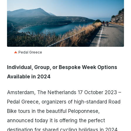
JPG
Pedal Greece
Individual, Group, or Bespoke Week Options
Available in 2024
Amsterdam, The Netherlands 17 October 2023 –
Pedal Greece, organizers of high-standard Road
Bike tours in the beautiful Peloponnese,
announced today it is offering the perfect
destination for shared cycling holidays in 2024.