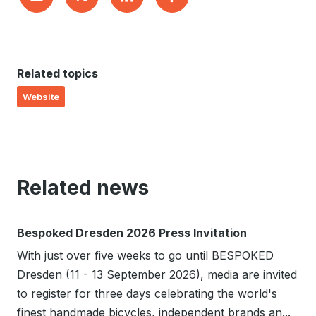
Related topics
Website
Related news
Bespoked Dresden 2026 Press Invitation
With just over five weeks to go until BESPOKED
Dresden (11 - 13 September 2026), media are invited
to register for three days celebrating the world's
finest handmade bicycles, independent brands an...