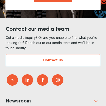
Contact our media team
Got a media inquiry? Or are you unable to find what you're
looking for? Reach out to our media team and we'll be in
touch shortly.
Contact us
Newsroom