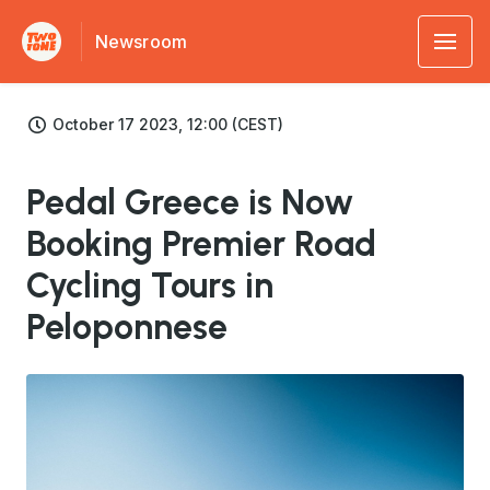
Newsroom
October 17 2023, 12:00 (CEST)
Pedal Greece is Now
Booking Premier Road
Cycling Tours in
Peloponnese