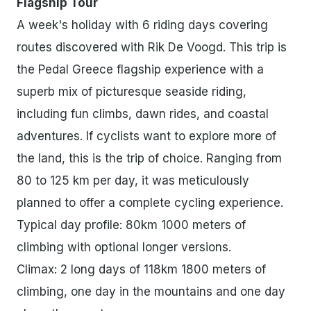
Flagship Tour
A week's holiday with 6 riding days covering
routes discovered with Rik De Voogd. This trip is
the Pedal Greece flagship experience with a
superb mix of picturesque seaside riding,
including fun climbs, dawn rides, and coastal
adventures. If cyclists want to explore more of
the land, this is the trip of choice. Ranging from
80 to 125 km per day, it was meticulously
planned to offer a complete cycling experience.
Typical day profile: 80km 1000 meters of
climbing with optional longer versions.
Climax: 2 long days of 118km 1800 meters of
climbing, one day in the mountains and one day