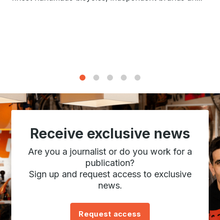
1
2
3
4
5
Receive exclusive news
Are you a journalist or do you work for a
publication?
Sign up and request access to exclusive
news.
Request access