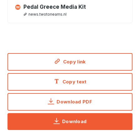
Pedal Greece Media Kit
news.twotoneams.nl
Copy link
Copy text
Download PDF
Download