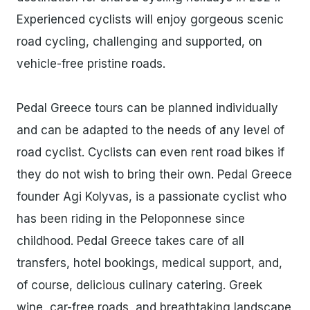
Experienced cyclists will enjoy gorgeous scenic
road cycling, challenging and supported, on
vehicle-free pristine roads.
Pedal Greece tours can be planned individually
and can be adapted to the needs of any level of
road cyclist. Cyclists can even rent road bikes if
they do not wish to bring their own. Pedal Greece
founder Agi Kolyvas, is a passionate cyclist who
has been riding in the Peloponnese since
childhood. Pedal Greece takes care of all
transfers, hotel bookings, medical support, and,
of course, delicious culinary catering. Greek
wine, car-free roads, and breathtaking landscape