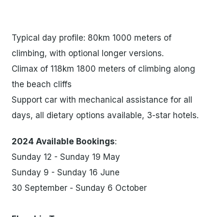
Typical day profile: 80km 1000 meters of
climbing, with optional longer versions.
Climax of 118km 1800 meters of climbing along
the beach cliffs
Support car with mechanical assistance for all
days, all dietary options available, 3-star hotels.
2024 Available Bookings
:
Sunday 12 - Sunday 19 May
Sunday 9 - Sunday 16 June
30 September - Sunday 6 October