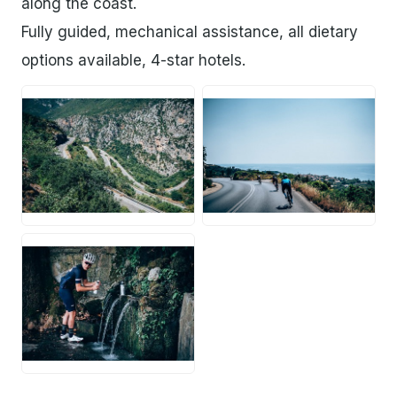
along the coast.
Fully guided, mechanical assistance, all dietary
options available, 4-star hotels.
JPG
JPG
JPG