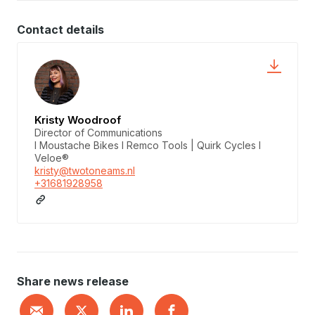
Contact details
Kristy Woodroof
Director of Communications
I Moustache Bikes I Remco Tools | Quirk Cycles I
Veloe®
kristy@twotoneams.nl
+31681928958
Share news release