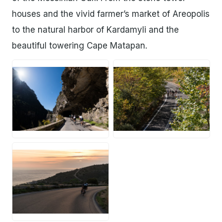
houses and the vivid farmer’s market of Areopolis
to the natural harbor of Kardamyli and the
beautiful towering Cape Matapan.
JPG
JPG
JPG