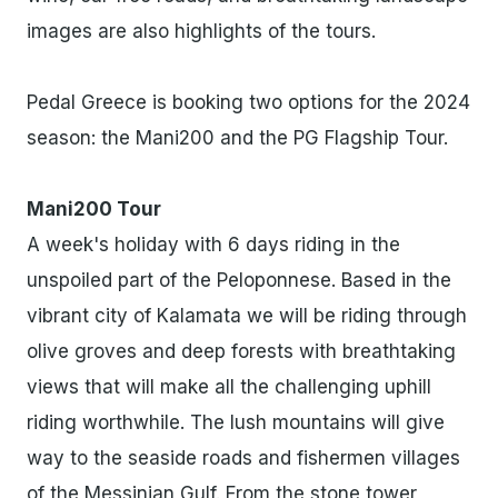
images are also highlights of the tours.
Pedal Greece is booking two options for the 2024
season: the Mani200 and the PG Flagship Tour.
Mani200 Tour
A week's holiday with 6 days riding in the
unspoiled part of the Peloponnese. Based in the
vibrant city of Kalamata we will be riding through
olive groves and deep forests with breathtaking
views that will make all the challenging uphill
riding worthwhile. The lush mountains will give
way to the seaside roads and fishermen villages
of the Messinian Gulf. From the stone tower