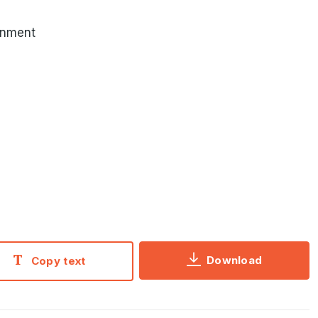
inment
Download
Copy text