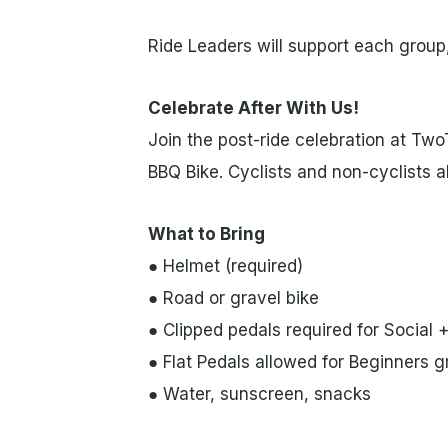
Ride Leaders will support each group,
Celebrate After With Us!
Join the post-ride celebration at Tw
BBQ Bike. Cyclists and non-cyclists a
What to Bring
● Helmet (required)
● Road or gravel bike
● Clipped pedals required for Social 
● Flat Pedals allowed for Beginners 
● Water, sunscreen, snacks