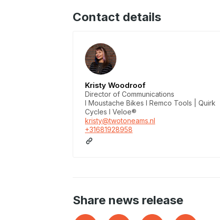
Contact details
Kristy Woodroof
Director of Communications
I Moustache Bikes I Remco Tools | Quirk
Cycles I Veloe®
kristy@twotoneams.nl
+31681928958
Share news release