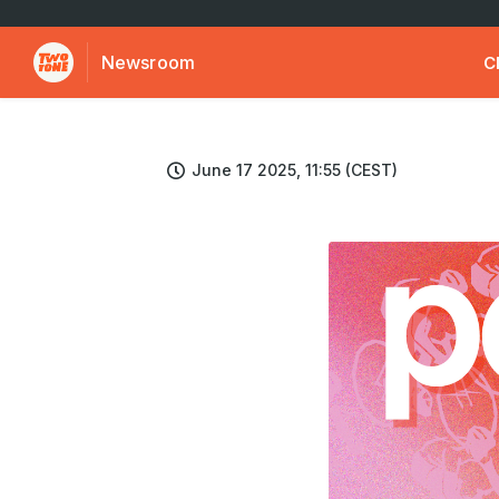
Newsroom
C
June 17 2025, 11:55 (CEST)