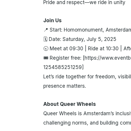
Pride and respect—we ride in unity
Join Us
📍 Start: Homomonument, Amsterda
🗓 Date: Saturday, July 5, 2025
🕤 Meet at 09:30 | Ride at 10:30 | Afte
🎟 Register free: [https://www.eventbr
1254585251259]
Let’s ride together for freedom, visibi
presence matters.
About Queer Wheels
Queer Wheels is Amsterdam’s inclusi
challenging norms, and building com