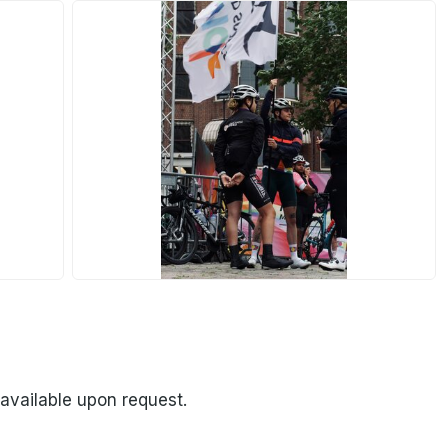
JPG
 available upon request.