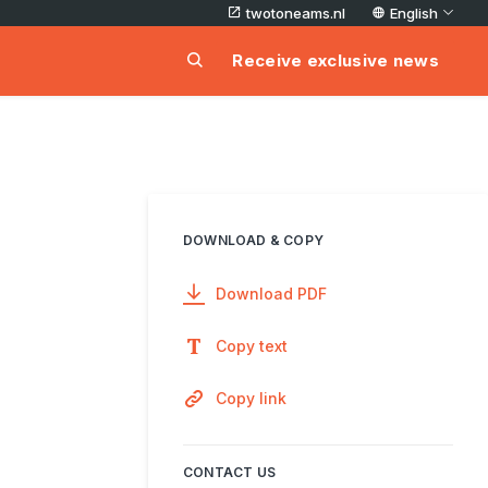
twotoneams.nl
English
Receive exclusive news
DOWNLOAD & COPY
Download PDF
Copy text
Copy link
CONTACT US