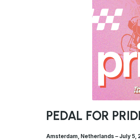
PNG
PEDAL FOR PRIDE
Amsterdam, Netherlands – July 5,