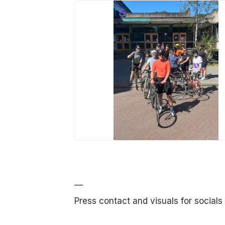
JPG
—
Press contact and visuals for socials