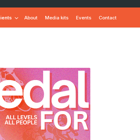
lients
About
Media kits
Events
Contact