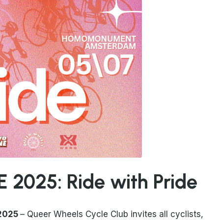
 2025: Ride with Pride
 2025
– Queer Wheels Cycle Club invites all cyclists,