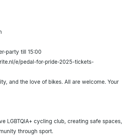
m
r-party till 15:00
ite.nl/e/pedal-for-pride-2025-tickets-
lity, and the love of bikes. All are welcome. Your
ve LGBTQIA+ cycling club, creating safe spaces,
munity through sport.