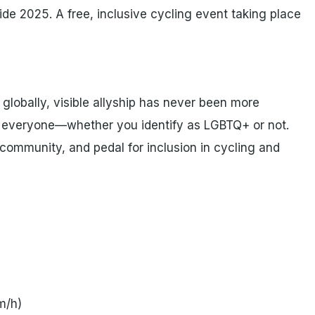
de 2025. A free, inclusive cycling event taking place
globally, visible allyship has never been more
for everyone—whether you identify as LGBTQ+ or not.
 community, and pedal for inclusion in cycling and
m/h)