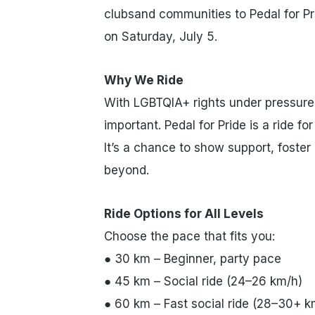
clubsand communities to Pedal for Pri
on Saturday, July 5.
Why We Ride
With LGBTQIA+ rights under pressure 
important. Pedal for Pride is a ride 
It’s a chance to show support, foster
beyond.
Ride Options for All Levels
Choose the pace that fits you:
● 30 km – Beginner, party pace
● 45 km – Social ride (24–26 km/h)
● 60 km – Fast social ride (28–30+ k