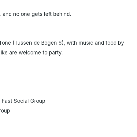
 and no one gets left behind.
oTone (Tussen de Bogen 6), with music and food by
like are welcome to party.
+ Fast Social Group
group