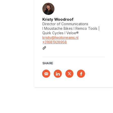
Kristy Woodroof
Director of Communications
I Moustache Bikes I Remco Tools |
Quirk Cycles I Veloe®
kristy@twotoneams.nl
+31681928958
SHARE