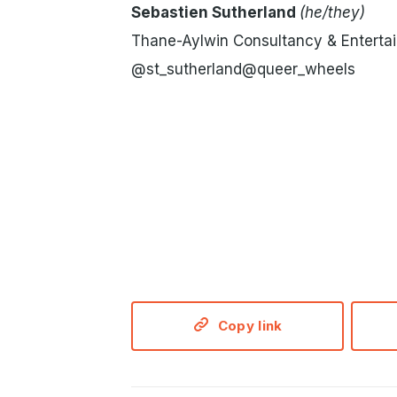
Sebastien Sutherland
(he/they)
Thane-Aylwin Consultancy & Enterta
@st_sutherland@queer_wheels
Copy link