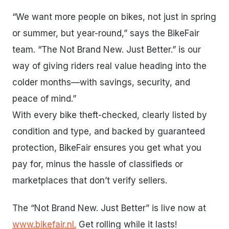
“We want more people on bikes, not just in spring
or summer, but year-round,” says the BikeFair
team. “The Not Brand New. Just Better.” is our
way of giving riders real value heading into the
colder months—with savings, security, and
peace of mind.”
With every bike theft-checked, clearly listed by
condition and type, and backed by guaranteed
protection, BikeFair ensures you get what you
pay for, minus the hassle of classifieds or
marketplaces that don’t verify sellers.
The “Not Brand New. Just Better” is live now at
www.bikefair.nl.
Get rolling while it lasts!