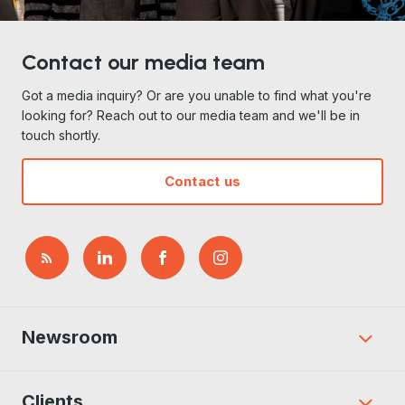
Contact our media team
Got a media inquiry? Or are you unable to find what you're
looking for? Reach out to our media team and we'll be in
touch shortly.
Contact us
Newsroom
Clients