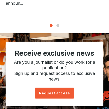
announ...
1
2
Receive exclusive news
Are you a journalist or do you work for a
publication?
Sign up and request access to exclusive
news.
Request access