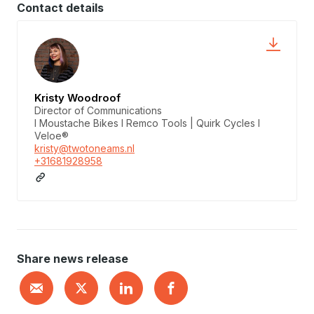
Contact details
Kristy Woodroof
Director of Communications
I Moustache Bikes I Remco Tools | Quirk Cycles I
Veloe®
kristy@twotoneams.nl
+31681928958
Share news release