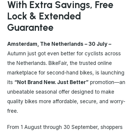
With Extra Savings, Free
Lock & Extended
Guarantee
Amsterdam, The Netherlands – 30 July –
Autumn just got even better for cyclists across
the Netherlands. BikeFair, the trusted online
marketplace for second-hand bikes, is launching
its
“Not Brand New. Just Better”
promotion—an
unbeatable seasonal offer designed to make
quality bikes more affordable, secure, and worry-
free.
From 1 August through 30 September, shoppers