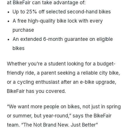
at BikeFair can take advantage of:
Up to 25% off selected second-hand bikes
A free high-quality bike lock with every
purchase
An extended 6-month guarantee on eligible
bikes
Whether you're a student looking for a budget-
friendly ride, a parent seeking a reliable city bike,
or a cycling enthusiast after an e-bike upgrade,
BikeFair has you covered.
“We want more people on bikes, not just in spring
or summer, but year-round,” says the BikeFair
team. “The Not Brand New. Just Better”