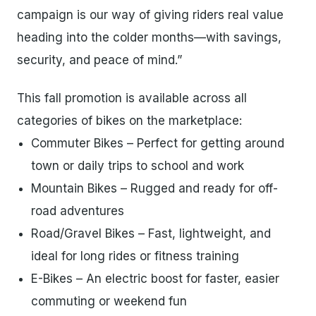
campaign is our way of giving riders real value
heading into the colder months—with savings,
security, and peace of mind.”
This fall promotion is available across all
categories of bikes on the marketplace:
Commuter Bikes – Perfect for getting around
town or daily trips to school and work
Mountain Bikes – Rugged and ready for off-
road adventures
Road/Gravel Bikes – Fast, lightweight, and
ideal for long rides or fitness training
E-Bikes – An electric boost for faster, easier
commuting or weekend fun