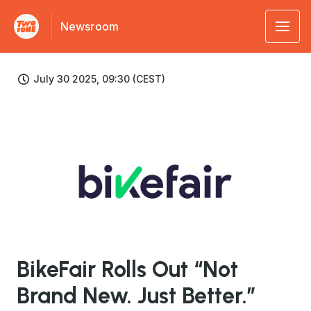
Newsroom
July 30 2025, 09:30 (CEST)
JPG
BikeFair Rolls Out “Not
Brand New. Just Better.”