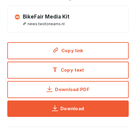
BikeFair Media Kit
news.twotoneams.nl
Copy link
Copy text
Download PDF
Download