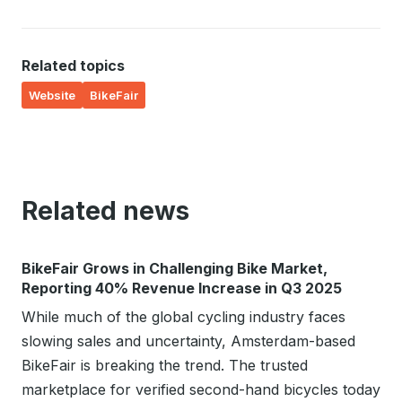
Related topics
Website
BikeFair
Related news
BikeFair Grows in Challenging Bike Market,
Reporting 40% Revenue Increase in Q3 2025
While much of the global cycling industry faces
slowing sales and uncertainty, Amsterdam-based
BikeFair is breaking the trend. The trusted
marketplace for verified second-hand bicycles today