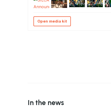
Open media kit
In the news