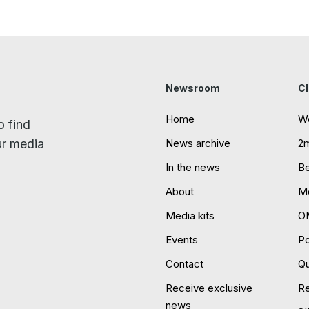
Newsroom
Cl
Home
W
o find
ur media
News archive
2
In the news
B
About
Mo
Media kits
O
Events
P
Contact
Qu
Receive exclusive
R
news