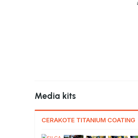
Media kits
CERAKOTE TITANIUM COATING