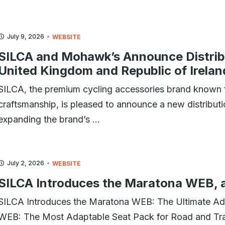
July 9, 2026
WEBSITE
SILCA and Mohawk’s Announce Distribu
United Kingdom and Republic of Irelan
SILCA, the premium cycling accessories brand known f
craftsmanship, is pleased to announce a new distribu
expanding the brand’s ...
July 2, 2026
WEBSITE
SILCA Introduces the Maratona WEB, 
SILCA Introduces the Maratona WEB: The Ultimate Ad
WEB: The Most Adaptable Seat Pack for Road and Trai