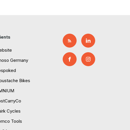
ients
ebsite
moso Germany
espoked
ustache Bikes
MNIUM
ostCarryCo
irk Cycles
emco Tools