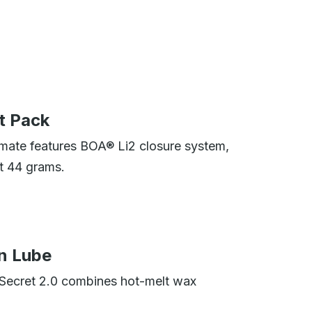
t Pack
mate features BOA® Li2 closure system,
t 44 grams.
n Lube
 Secret 2.0 combines hot-melt wax