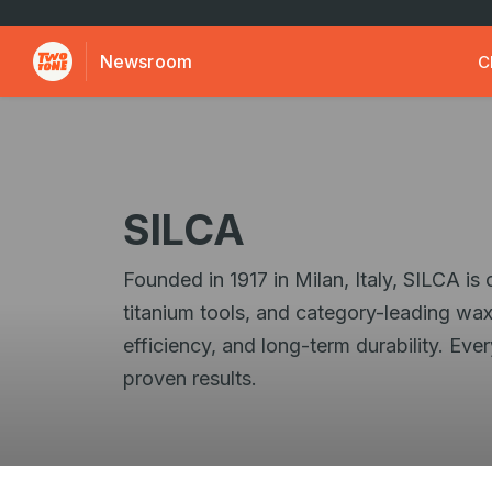
Newsroom
C
SILCA
Founded in 1917 in Milan, Italy, SILCA i
titanium tools, and category-leading wax
efficiency, and long-term durability. Ev
proven results.