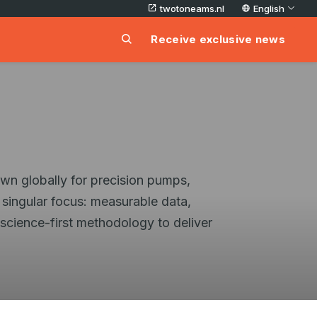
twotoneams.nl
English
Receive exclusive news
own globally for precision pumps,
 singular focus: measurable data,
 science-first methodology to deliver