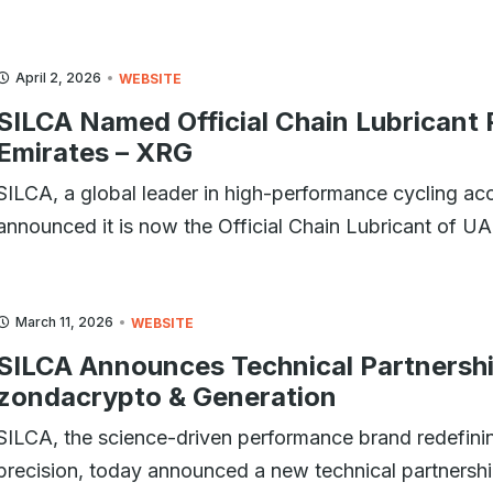
April 2, 2026
WEBSITE
SILCA Named Official Chain Lubricant
Emirates – XRG
SILCA, a global leader in high-performance cycling ac
announced it is now the Official Chain Lubricant of 
March 11, 2026
WEBSITE
SILCA Announces Technical Partners
zondacrypto & Generation
SILCA, the science-driven performance brand redefining
precision, today announced a new technical partne