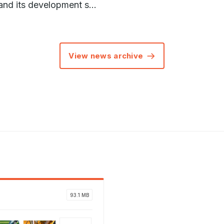
and its development s...
View news archive
93.1 MB