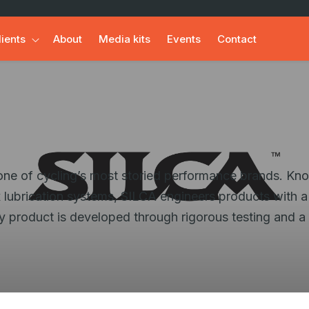
lients
About
Media kits
Events
Contact
s one of cycling’s most storied performance brands. Kn
 lubrication systems, SILCA engineers products with a
ery product is developed through rigorous testing and a