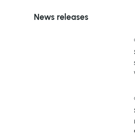
News releases