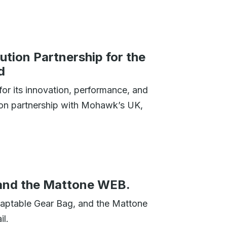
tion Partnership for the
d
or its innovation, performance, and
tion partnership with Mohawk’s UK,
and the Mattone WEB.
aptable Gear Bag, and the Mattone
l.