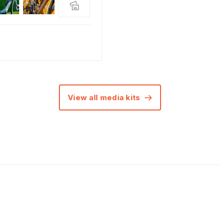
View all media kits