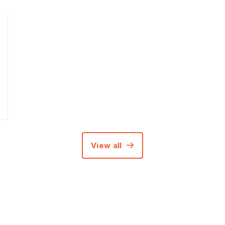
View all