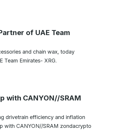
 Partner of UAE Team
cessories and chain wax, today
UAE Team Emirates- XRG.
hip with CANYON//SRAM
 drivetrain efficiency and inflation
rship with CANYON//SRAM zondacrypto