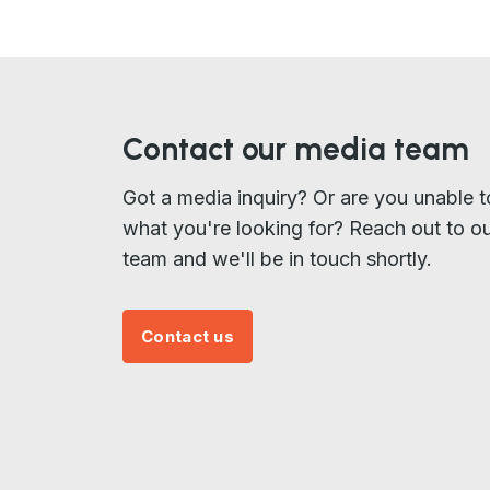
Contact our media team
Got a media inquiry? Or are you unable t
what you're looking for? Reach out to o
team and we'll be in touch shortly.
Contact us