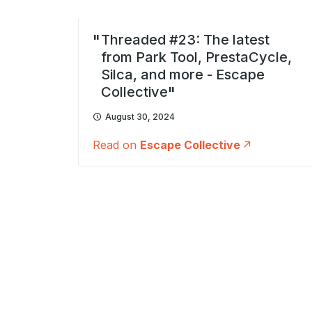
Threaded #23: The latest
from Park Tool, PrestaCycle,
Silca, and more - Escape
Collective
August 30, 2024
Read on
Escape Collective