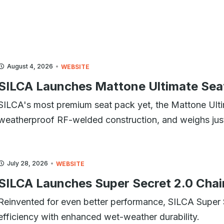
August 4, 2026
WEBSITE
SILCA Launches Mattone Ultimate Sea
SILCA's most premium seat pack yet, the Mattone Ulti
weatherproof RF-welded construction, and weighs jus
July 28, 2026
WEBSITE
SILCA Launches Super Secret 2.0 Chai
Reinvented for even better performance, SILCA Super
efficiency with enhanced wet-weather durability.