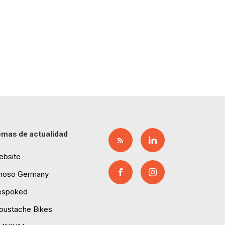
mas de actualidad
ebsite
moso Germany
espoked
ustache Bikes