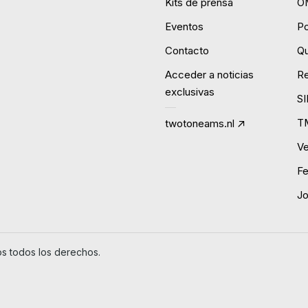
Kits de prensa
O
Eventos
P
Contacto
Qu
Acceder a noticias
R
exclusivas
S
T
twotoneams.nl
Ve
Fe
J
 todos los derechos.