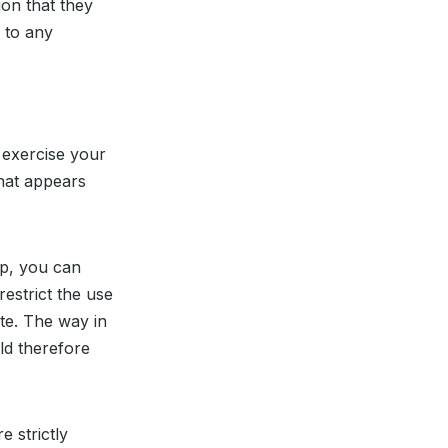
ion that they
 to any
 exercise your
hat appears
up, you can
restrict the use
ite. The way in
ld therefore
e strictly