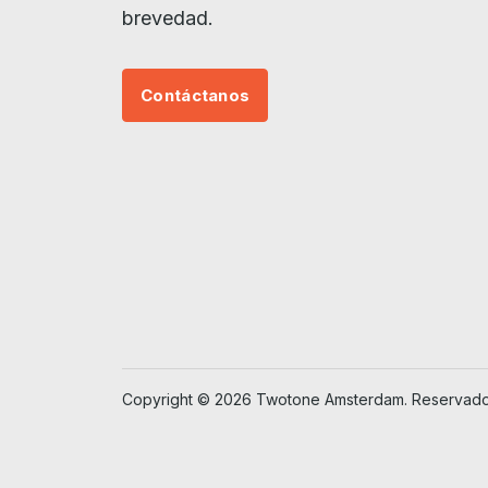
brevedad.
Contáctanos
Copyright © 2026 Twotone Amsterdam. Reservados