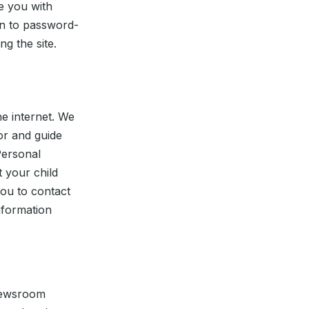
e you with
in to password-
g the site.
he internet. We
or and guide
Personal
t your child
you to contact
nformation
 newsroom