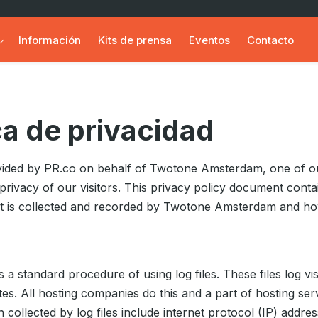
Información
Kits de prensa
Eventos
Contacto
ca de privacidad
rovided by PR.co on behalf of Twotone Amsterdam, one of o
he privacy of our visitors. This privacy policy document conta
at is collected and recorded by Twotone Amsterdam and ho
ws a standard procedure of using log files. These files log v
ites. All hosting companies do this and a part of hosting serv
 collected by log files include internet protocol (IP) addr