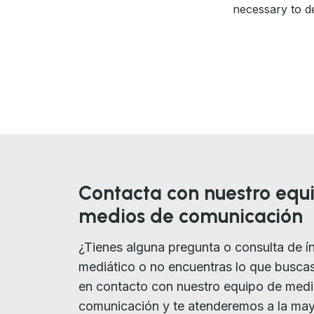
necessary to de
Contacta con nuestro equ
medios de comunicación
¿Tienes alguna pregunta o consulta de í
mediático o no encuentras lo que busca
en contacto con nuestro equipo de med
comunicación y te atenderemos a la ma