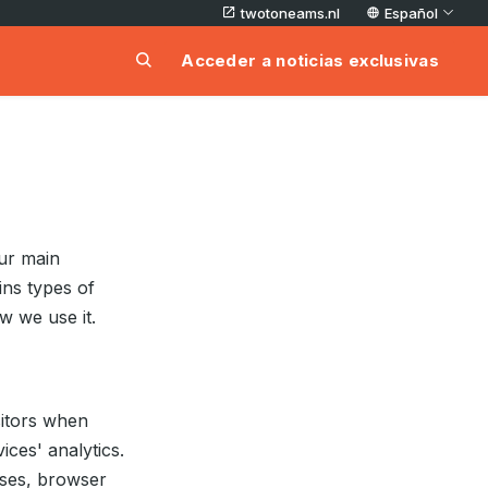
twotoneams.nl
Español
Acceder a noticias exclusivas
ur main
ins types of
w we use it.
isitors when
ices' analytics.
esses, browser