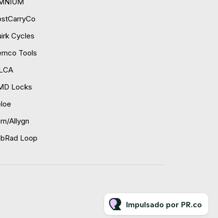
MNIUM
ostCarryCo
irk Cycles
emco Tools
ILCA
MD Locks
loe
rn/Allygn
obRad Loop
Impulsado por PR.co