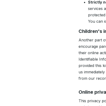
Strictly 
services 
protected
You can i
Children's 
Another part of
encourage pare
their online a
Identifiable In
provided this k
us immediately
from our recor
Online priv
This privacy po