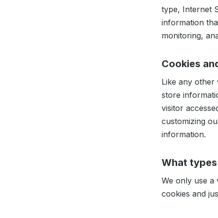
type, Internet 
information tha
monitoring, ana
Cookies an
Like any other
store informati
visitor accesse
customizing ou
information.
What types
We only use a v
cookies and jus