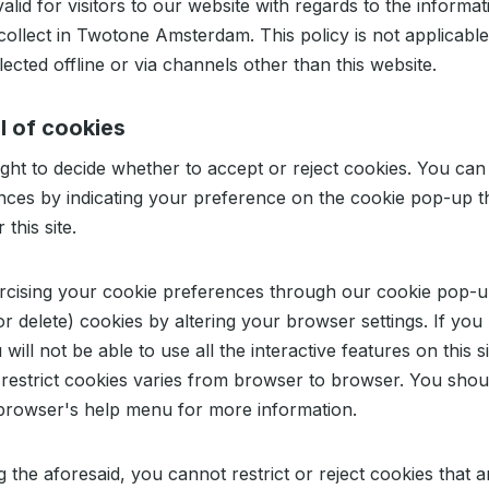
valid for visitors to our website with regards to the informat
ollect in Twotone Amsterdam. This policy is not applicable
lected offline or via channels other than this website.
l of cookies
ght to decide whether to accept or reject cookies. You can
nces by indicating your preference on the cookie pop-up t
this site.
rcising your cookie preferences through our cookie pop-
 or delete) cookies by altering your browser settings. If you 
will not be able to use all the interactive features on this s
restrict cookies varies from browser to browser. You shou
 browser's help menu for more information.
 the aforesaid, you cannot restrict or reject cookies that ar