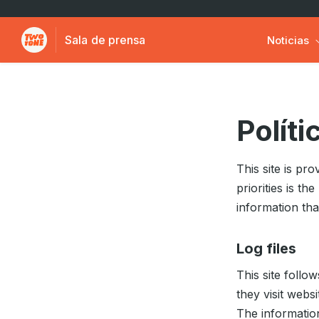
Sala de prensa
Noticias
Políti
This site is p
priorities is t
information th
Log files
This site follo
they visit webs
The information