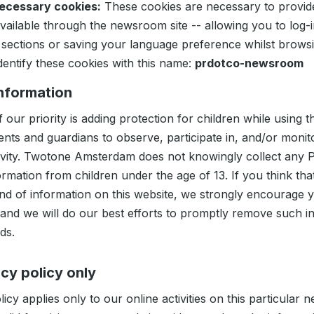
necessary cookies:
These cookies are necessary to provid
available through the newsroom site -- allowing you to log-
 sections or saving your language preference whilst browsin
dentify these cookies with this name:
prdotco-newsroom
information
 our priority is adding protection for children while using t
nts and guardians to observe, participate in, and/or monit
ctivity. Twotone Amsterdam does not knowingly collect any 
formation from children under the age of 13. If you think tha
ind of information on this website, we strongly encourage 
 and we will do our best efforts to promptly remove such i
ds.
acy policy only
licy applies only to our online activities on this particular