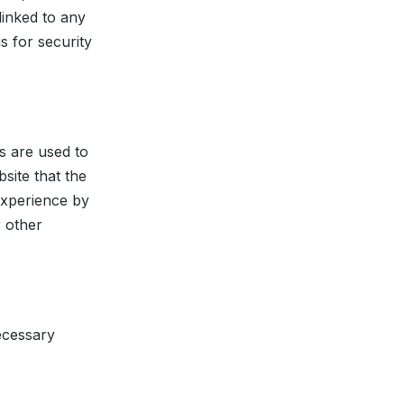
linked to any
s for security
s are used to
site that the
 experience by
 other
necessary