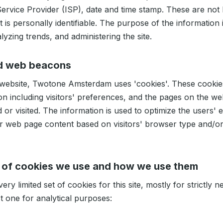
Service Provider (ISP), date and time stamp. These are not 
t is personally identifiable. The purpose of the information i
lyzing trends, and administering the site.
d web beacons
 website, Twotone Amsterdam uses 'cookies'. These cookie
on including visitors' preferences, and the pages on the web
d or visited. The information is used to optimize the users'
r web page content based on visitors' browser type and/or
 of cookies we use and how we use them
ery limited set of cookies for this site, mostly for strictly 
t one for analytical purposes: