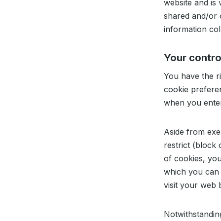
website and is 
shared and/or c
information col
Your contro
You have the ri
cookie prefere
when you enter 
Aside from exe
restrict (block
of cookies, you 
which you can 
visit your web
Notwithstanding