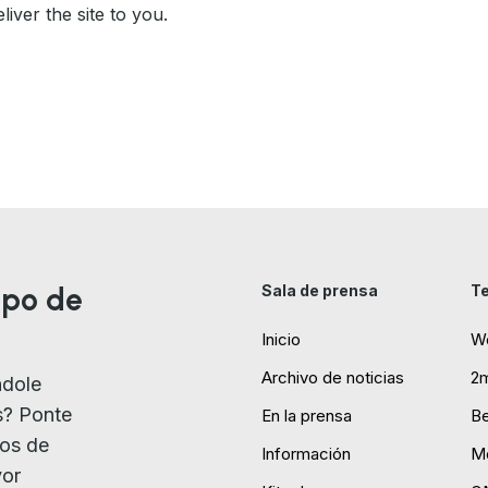
liver the site to you.
ipo de
Sala de prensa
Te
Inicio
W
Archivo de noticias
2
ndole
s? Ponte
En la prensa
B
ios de
Información
Mo
yor