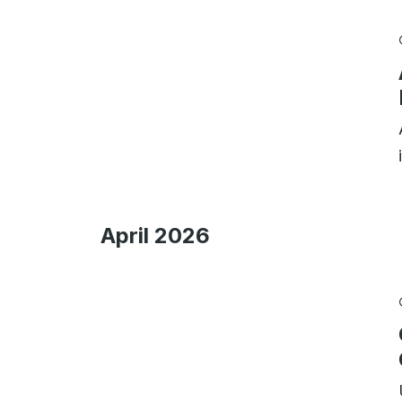
April 2026