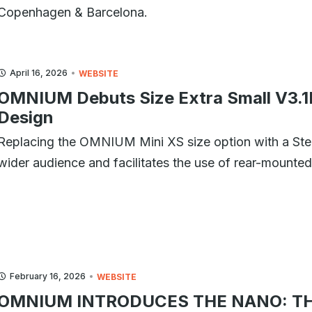
Copenhagen & Barcelona.
April 16, 2026
WEBSITE
OMNIUM Debuts Size Extra Small V3.1
Design
Replacing the OMNIUM Mini XS size option with a S
wider audience and facilitates the use of rear-mounted 
February 16, 2026
WEBSITE
OMNIUM INTRODUCES THE NANO: TH