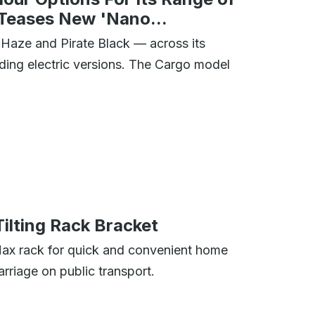
 Teases New 'Nano...
Haze and Pirate Black — across its
ding electric versions. The Cargo model
lting Rack Bracket
Max rack for quick and convenient home
arriage on public transport.