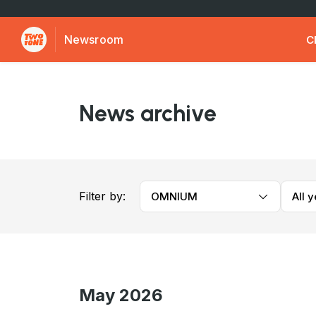
Newsroom
C
News archive
Filter by:
OMNIUM
All 
May 2026