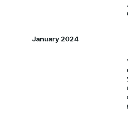
January 2024