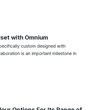
elset with Omnium
ecifically custom designed with
aboration is an important milestone in
ur Options For Its Range of