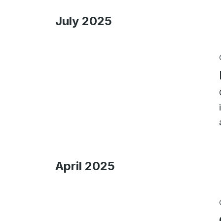
July 2025
April 2025