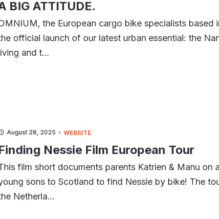
A BIG ATTITUDE.
OMNIUM, the European cargo bike specialists based 
the official launch of our latest urban essential: the N
living and t...
August 28, 2025
WEBSITE
Finding Nessie Film European Tour
This film short documents parents Katrien & Manu on a
young sons to Scotland to find Nessie by bike! The tour
the Netherla...