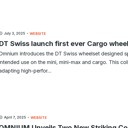
July 3, 2025
WEBSITE
DT Swiss launch first ever Cargo whe
Omnium introduces the DT Swiss wheelset designed sp
intended use on the mini, mini-max and cargo. This coll
adapting high-perfor...
April 7, 2025
WEBSITE
OMNIUM Unveils Two New Striking Colo