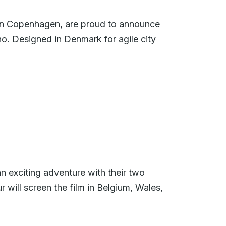
in Copenhagen, are proud to announce
ano. Designed in Denmark for agile city
n exciting adventure with their two
 will screen the film in Belgium, Wales,