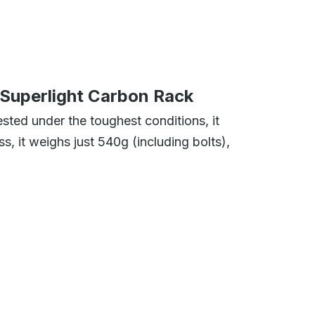
Superlight Carbon Rack
sted under the toughest conditions, it
, it weighs just 540g (including bolts),