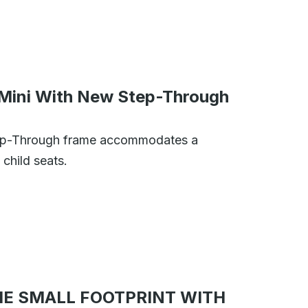
Mini With New Step-Through
tep-Through frame accommodates a
child seats.
E SMALL FOOTPRINT WITH