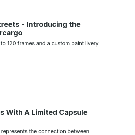
treets - Introducing the
ercargo
 to 120 frames and a custom paint livery
s With A Limited Capsule
n represents the connection between