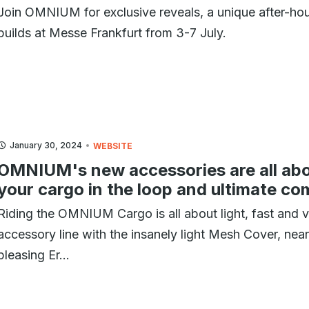
Join OMNIUM for exclusive reveals, a unique after-hours
builds at Messe Frankfurt from 3-7 July.
January 30, 2024
WEBSITE
OMNIUM's new accessories are all abo
your cargo in the loop and ultimate co
Riding the OMNIUM Cargo is all about light, fast and v
accessory line with the insanely light Mesh Cover, nea
pleasing Er...