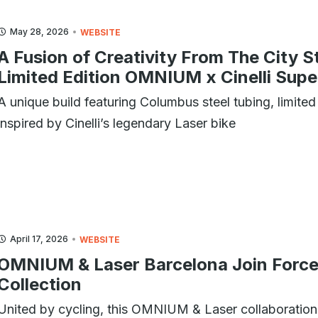
May 28, 2026
WEBSITE
A Fusion of Creativity From The City S
Limited Edition OMNIUM x Cinelli Sup
A unique build featuring Columbus steel tubing, limited
inspired by Cinelli’s legendary Laser bike
April 17, 2026
WEBSITE
OMNIUM & Laser Barcelona Join Force
Collection
United by cycling, this OMNIUM & Laser collaboratio