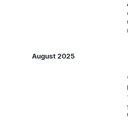
August 2025