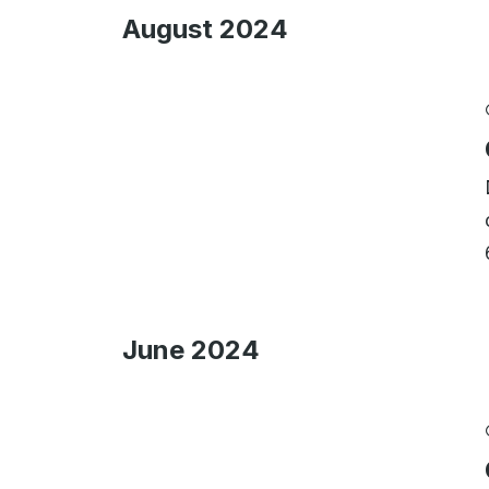
August 2024
June 2024