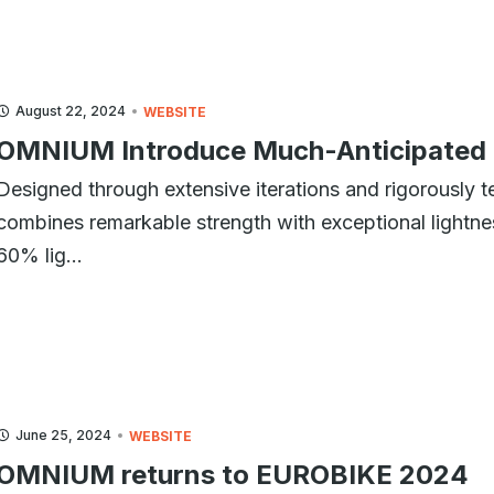
August 22, 2024
WEBSITE
OMNIUM Introduce Much-Anticipated 
Designed through extensive iterations and rigorously te
combines remarkable strength with exceptional lightness
60% lig...
June 25, 2024
WEBSITE
OMNIUM returns to EUROBIKE 2024