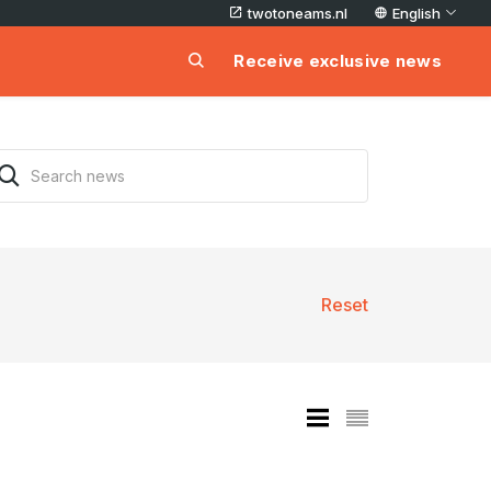
twotoneams.nl
English
Receive exclusive news
Reset