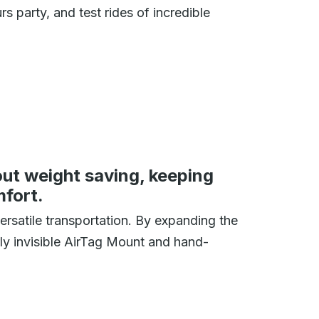
 party, and test rides of incredible
ut weight saving, keeping
mfort.
ersatile transportation. By expanding the
rly invisible AirTag Mount and hand-