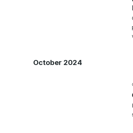
October 2024