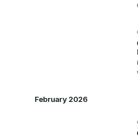
February 2026