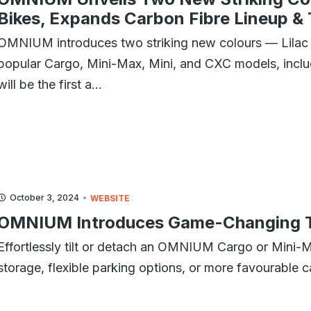
Bikes, Expands Carbon Fibre Lineup &
OMNIUM introduces two striking new colours — Lilac 
popular Cargo, Mini-Max, Mini, and CXC models, inclu
will be the first a...
October 3, 2024
WEBSITE
OMNIUM Introduces Game-Changing Ti
Effortlessly tilt or detach an OMNIUM Cargo or Mini-
storage, flexible parking options, or more favourable c