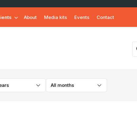
lients
About
Media kits
Events
Contact
years
All months