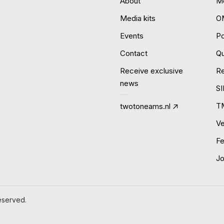
About
Mo
Media kits
O
Events
P
Contact
Qu
Receive exclusive
R
news
S
T
twotoneams.nl
Ve
Fe
J
eserved.