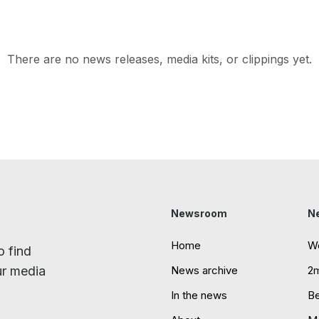
There are no news releases, media kits, or clippings yet.
Newsroom
N
Home
W
o find
ur media
News archive
2
In the news
B