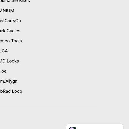
ustache Bikes
MNIUM
ostCarryCo
irk Cycles
emco Tools
ILCA
MD Locks
loe
rn/Allygn
obRad Loop