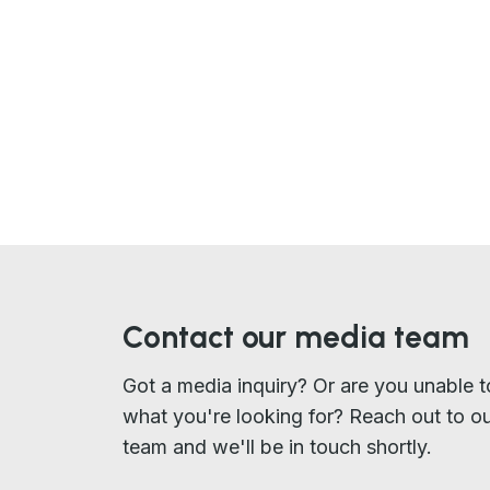
Contact our media team
Got a media inquiry? Or are you unable t
what you're looking for? Reach out to o
team and we'll be in touch shortly.