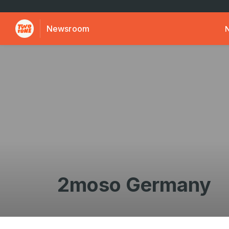
Newsroom
2moso Germany