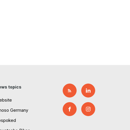
ews topics
ebsite
moso Germany
espoked