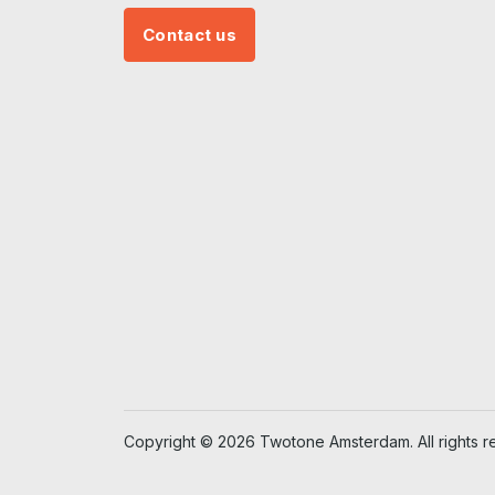
Contact us
Copyright © 2026 Twotone Amsterdam. All rights r