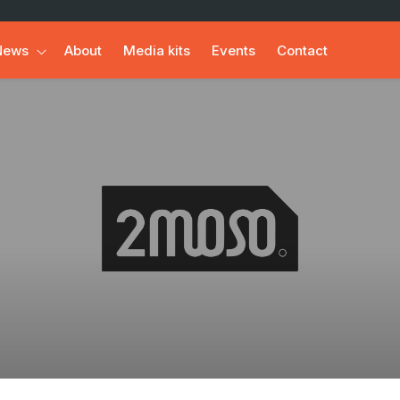
News
About
Media kits
Events
Contact