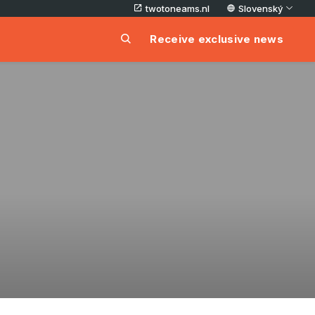
twotoneams.nl
Slovenský
Receive exclusive news