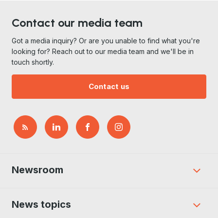
Contact our media team
Got a media inquiry? Or are you unable to find what you're
looking for? Reach out to our media team and we'll be in
touch shortly.
Contact us
Newsroom
News topics