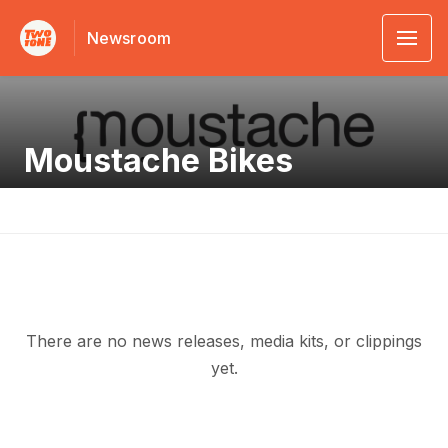
Newsroom
Moustache Bikes
There are no news releases, media kits, or clippings
yet.