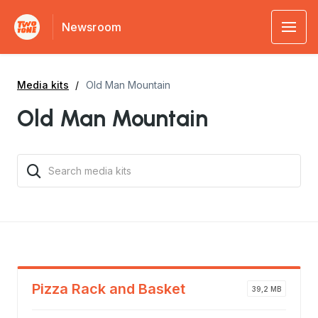
Newsroom
Media kits
Old Man Mountain
Old Man Mountain
Pizza Rack and Basket
39,2 MB