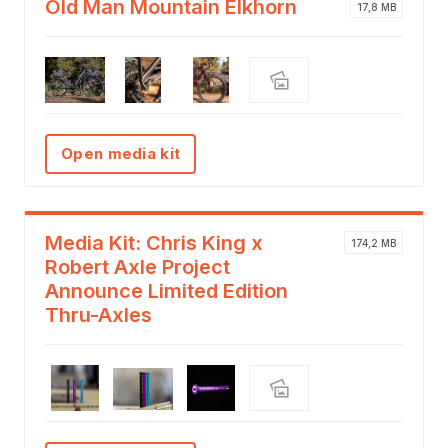
Old Man Mountain Elkhorn
17,8 MB
Open media kit
Media Kit: Chris King x
174,2 MB
Robert Axle Project
Announce Limited Edition
Thru-Axles