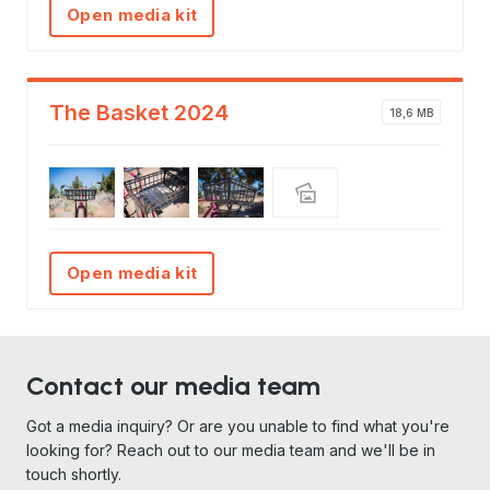
Open media kit
The Basket 2024
18,6 MB
Open media kit
Contact our media team
Got a media inquiry? Or are you unable to find what you're
looking for? Reach out to our media team and we'll be in
touch shortly.