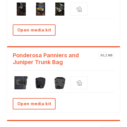
Open media kit
Ponderosa Panniers and
90,2 MB
Juniper Trunk Bag
Open media kit