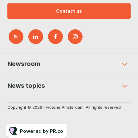
Contact us
Newsroom
News topics
Copyright © 2026 Twotone Amsterdam. All rights reserved.
Powered by PR.co